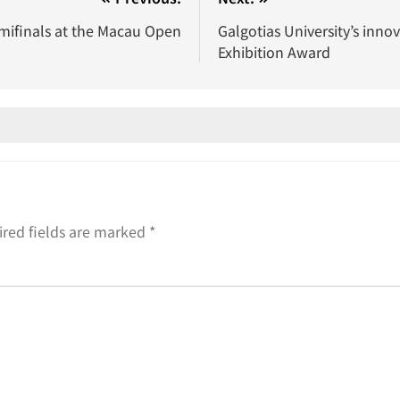
mifinals at the Macau Open
Galgotias University’s inno
Exhibition Award
red fields are marked
*