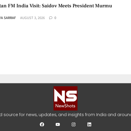
tan FM India Visit: Saidov Meets President Murmu
YA SARRAF
AUGUST 3, 2026
0
aza Roadmap: US Says Group Agrees to Disarm
YA SARRAF
JULY 31, 2026
0
ed source for news, updates, and insights from India and around