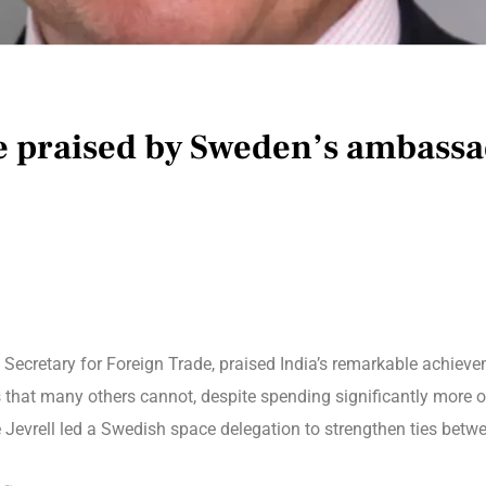
re praised by Sweden’s ambass
 Secretary for Foreign Trade, praised India’s remarkable achieve
 that many others cannot, despite spending significantly more 
Jevrell led a Swedish space delegation to strengthen ties betwe