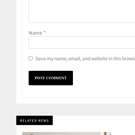
Name
*
Save my name, email, and website in this brows
RELATED NEWS