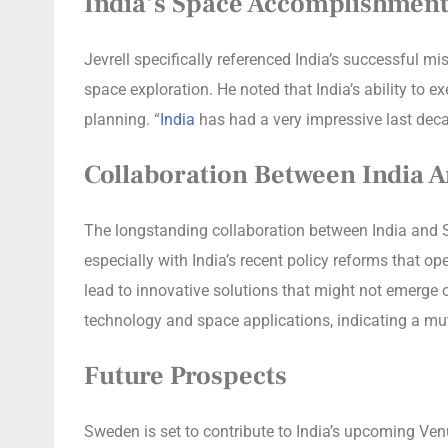
India’s Space Accomplishment
Jevrell specifically referenced India’s successful m
space exploration. He noted that India’s ability to
planning. “
India
has had a very impressive last dec
Collaboration Between India 
The longstanding collaboration between India and Sw
especially with India’s recent policy reforms that o
lead to innovative solutions that might not emerge
technology and space applications, indicating a mutu
Future Prospects
Sweden is set to contribute to India’s upcoming Ve