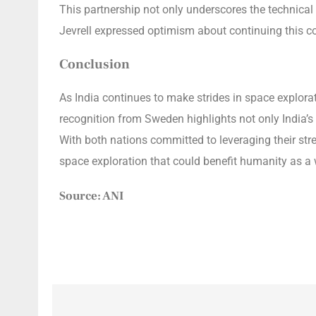
This partnership not only underscores the technical 
Jevrell expressed optimism about continuing this col
Conclusion
As India continues to make strides in space explora
recognition from Sweden highlights not only India’s
With both nations committed to leveraging their str
space exploration that could benefit humanity as a
Source: ANI