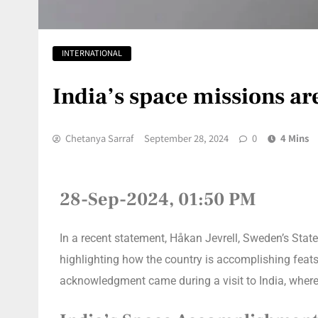
INTERNATIONAL
India’s space missions a
Chetanya Sarraf
September 28, 2024
0
4 Mins
28-Sep-2024, 01:50 PM
In a recent statement, Håkan Jevrell, Sweden’s State
highlighting how the country is accomplishing feats
acknowledgment came during a visit to India, where 