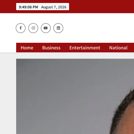
9:49:09 PM
August 7, 2026
Dai
Home
Business
Entertainment
National