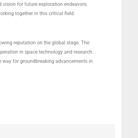
 vision for future exploration endeavors.
ing together in this critical field.
rowing reputation on the global stage. The
operation in space technology and research.
 the way for groundbreaking advancements in