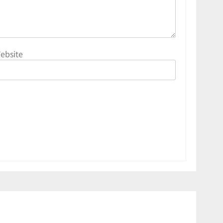
ebsite