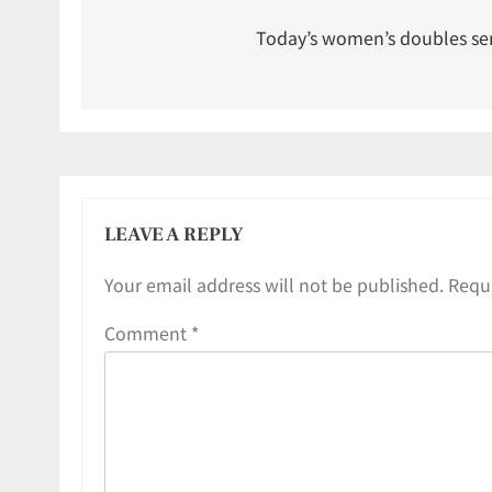
Today’s women’s doubles se
LEAVE A REPLY
Your email address will not be published.
Requi
Comment
*