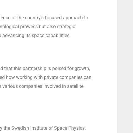
idence of the country’s focused approach to
nological prowess but also strategic
advancing its space capabilities.
that this partnership is poised for growth,
ighted how working with private companies can
 various companies involved in satellite
y the Swedish Institute of Space Physics.