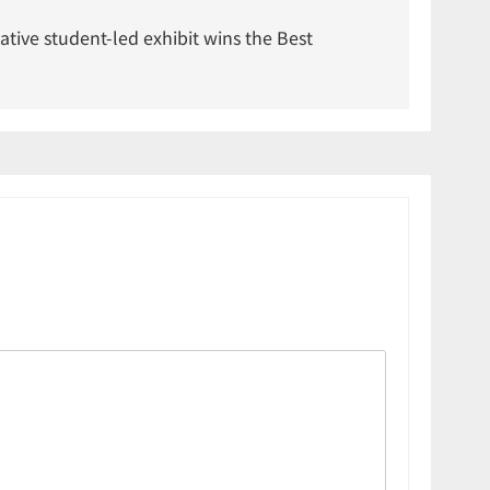
vative student-led exhibit wins the Best