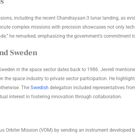
s
issions, including the recent Chandrayaan-3 lunar landing, as ev
 execute complex missions with precision showcases not only tech
ade,” he remarked, emphasizing the government’s commitment to 
And Sweden
eden in the space sector dates back to 1986. Jevrell mentioned 
pen the space industry to private sector participation. He highl
 otherwise. The
Swedish
delegation included representatives from
al interest in fostering innovation through collaboration.
nus Orbiter Mission (VOM) by sending an instrument developed b