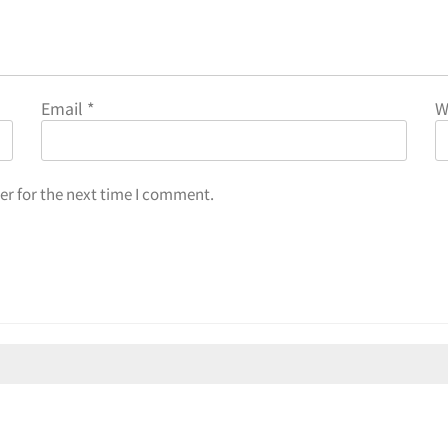
Email
*
W
er for the next time I comment.