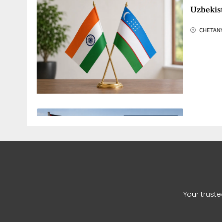
Uzbekis
CHETAN
Hamas G
CHETAN
Your trust