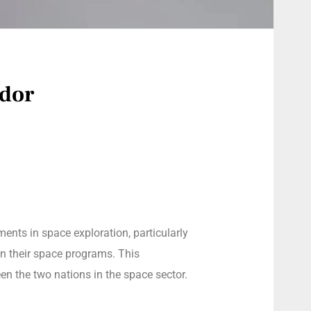
ador
ments in space exploration, particularly
on their space programs. This
en the two nations in the space sector.