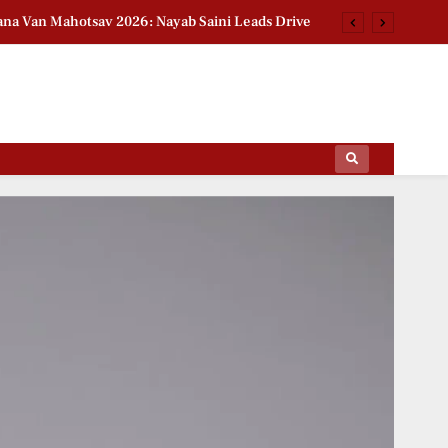
na Van Mahotsav 2026: Nayab Saini Leads Drive
n Babar Azam Story: Ex-India Star Breaks Silence
2026 Group Stage Day 2: Schedule & Standings
t National Handloom Day: Actress Pays Tribute
ips Of The Film World, Sports News And News.
na Van Mahotsav 2026: Nayab Saini Leads Drive
n Babar Azam Story: Ex-India Star Breaks Silence
2026 Group Stage Day 2: Schedule & Standings
t National Handloom Day: Actress Pays Tribute