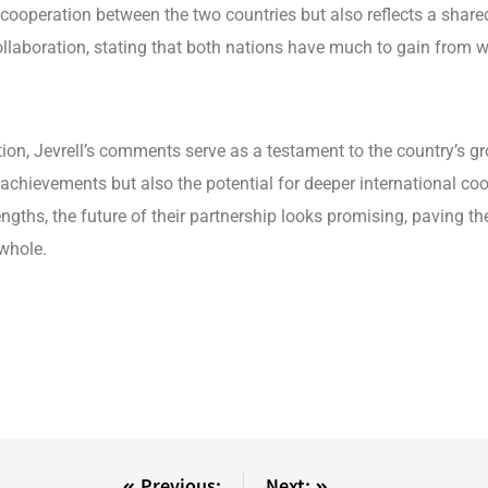
cooperation between the two countries but also reflects a shared
laboration, stating that both nations have much to gain from work
tion, Jevrell’s comments serve as a testament to the country’s g
 achievements but also the potential for deeper international co
engths, the future of their partnership looks promising, paving
 whole.
Previous:
Next: