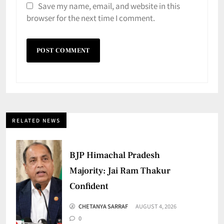
Save my name, email, and website in this
browser for the next time I comment.
RELATED NEWS
BJP Himachal Pradesh
Majority: Jai Ram Thakur
Confident
CHETANYA SARRAF
AUGUST 4, 2026
0