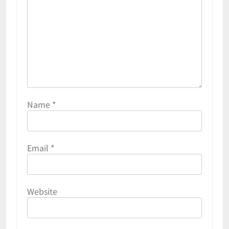
Name
*
Email
*
Website