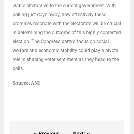
viable alternative to the current government. With
polling just days away, how effectively these
promises resonate with the electorate will be crucial
in determining the outcome of this highly contested
election. The Congress party’s focus on social
welfare and economic stability could play a pivotal
role in shaping voter sentiment as they head to the
polls.
Source: ANI
Previous:
Next: