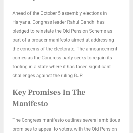
Ahead of the October 5 assembly elections in
Haryana, Congress leader Rahul Gandhi has
pledged to reinstate the Old Pension Scheme as
part of a broader manifesto aimed at addressing
the concerns of the electorate. The announcement
comes as the Congress party seeks to regain its
footing in a state where it has faced significant
challenges against the ruling BJP.
Key Promises In The
Manifesto
The Congress manifesto outlines several ambitious
promises to appeal to voters, with the Old Pension