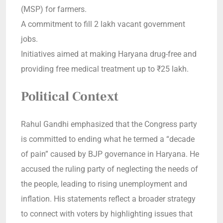
(MSP) for farmers.
A commitment to fill 2 lakh vacant government
jobs.
Initiatives aimed at making Haryana drug-free and
providing free medical treatment up to ₹25 lakh.
Political Context
Rahul Gandhi emphasized that the Congress party
is committed to ending what he termed a “decade
of pain” caused by BJP governance in Haryana. He
accused the ruling party of neglecting the needs of
the people, leading to rising unemployment and
inflation. His statements reflect a broader strategy
to connect with voters by highlighting issues that