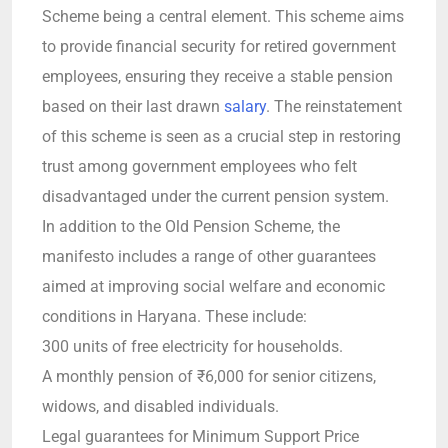
Scheme being a central element. This scheme aims
to provide financial security for retired government
employees, ensuring they receive a stable pension
based on their last drawn
salary
. The reinstatement
of this scheme is seen as a crucial step in restoring
trust among government employees who felt
disadvantaged under the current pension system.
In addition to the Old Pension Scheme, the
manifesto includes a range of other guarantees
aimed at improving social welfare and economic
conditions in Haryana. These include:
300 units of free electricity for households.
A monthly pension of ₹6,000 for senior citizens,
widows, and disabled individuals.
Legal guarantees for Minimum Support Price