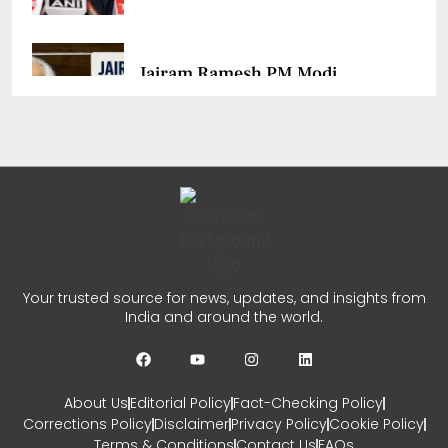
Jairam Ramesh PM Modi
Remark Sparks Fresh Political
Row
CHETANYA SARRAF
AUGUST 1, 2026
0
JP Nadda Parliament Session:
Your trusted source for news, updates, and insights from
Govt Ready To Discuss Every
India and around the world.
Issue
CHETANYA SARRAF
JULY 30, 2026
About Us
Editorial Policy
Fact-Checking Policy
0
Corrections Policy
Disclaimer
Privacy Policy
Cookie Policy
Terms & Conditions
Contact Us
FAQs