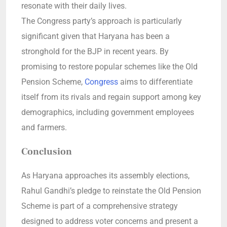
resonate with their daily lives.
The Congress party’s approach is particularly
significant given that Haryana has been a
stronghold for the BJP in recent years. By
promising to restore popular schemes like the Old
Pension Scheme,
Congress
aims to differentiate
itself from its rivals and regain support among key
demographics, including government employees
and farmers.
Conclusion
As Haryana approaches its assembly elections,
Rahul Gandhi’s pledge to reinstate the Old Pension
Scheme is part of a comprehensive strategy
designed to address voter concerns and present a