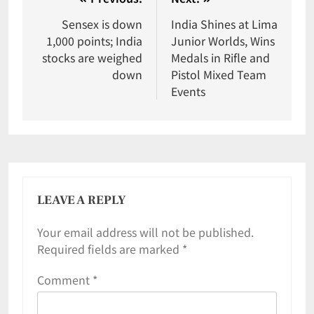
Sensex is down
India Shines at Lima
1,000 points; India
Junior Worlds, Wins
stocks are weighed
Medals in Rifle and
down
Pistol Mixed Team
Events
LEAVE A REPLY
Your email address will not be published.
Required fields are marked
*
Comment
*