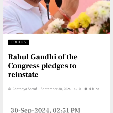
POLITICS
Rahul Gandhi of the
Congress pledges to
reinstate
Chetanya Sarraf
September 30, 2024
0
4 Mins
30-Sep-2024, 02:51 PM