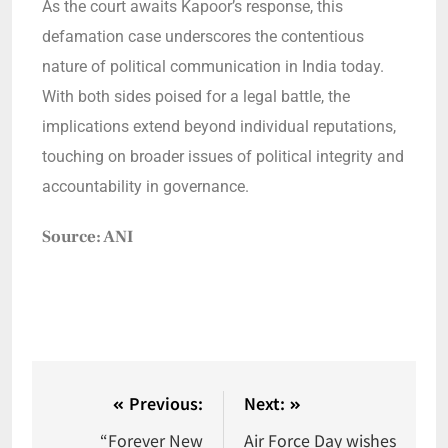
As the court awaits Kapoor’s response, this
defamation case underscores the contentious
nature of political communication in India today.
With both sides poised for a legal battle, the
implications extend beyond individual reputations,
touching on broader issues of political integrity and
accountability in governance.
Source: ANI
Previous:
Next:
“Forever New
Air Force Day wishes