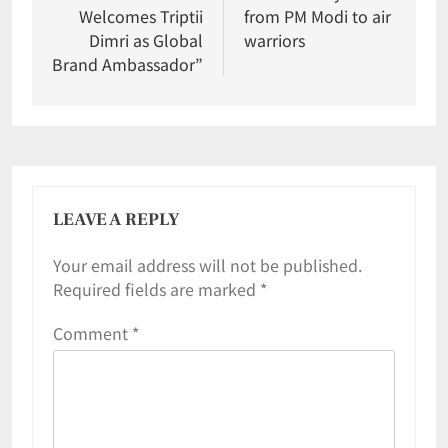
Welcomes Triptii
from PM Modi to air
Dimri as Global
warriors
Brand Ambassador”
LEAVE A REPLY
Your email address will not be published.
Required fields are marked
*
Comment
*