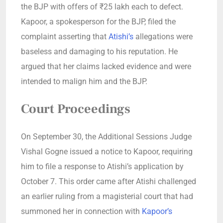
the BJP with offers of ₹25 lakh each to defect.
Kapoor, a spokesperson for the BJP, filed the
complaint asserting that
Atishi’s
allegations were
baseless and damaging to his reputation. He
argued that her claims lacked evidence and were
intended to malign him and the BJP.
Court Proceedings
On September 30, the Additional Sessions Judge
Vishal Gogne issued a notice to Kapoor, requiring
him to file a response to Atishi’s application by
October 7. This order came after Atishi challenged
an earlier ruling from a magisterial court that had
summoned her in connection with
Kapoor’s