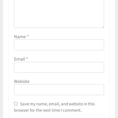
Name
*
Email
*
Website
Save my name, email, and website in this
browser for the next time I comment.