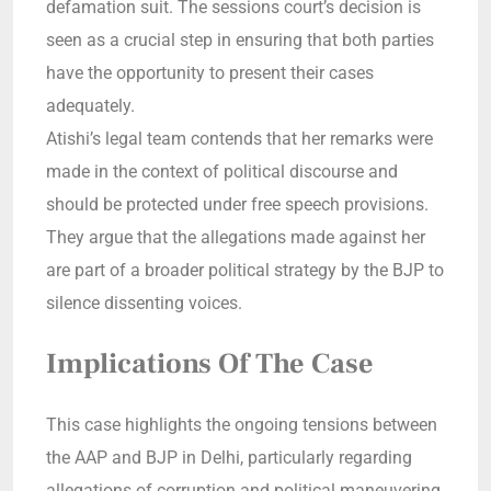
defamation suit. The sessions court’s decision is
seen as a crucial step in ensuring that both parties
have the opportunity to present their cases
adequately.
Atishi’s legal team contends that her remarks were
made in the context of political discourse and
should be protected under free speech provisions.
They argue that the allegations made against her
are part of a broader political strategy by the BJP to
silence dissenting voices.
Implications Of The Case
This case highlights the ongoing tensions between
the AAP and BJP in Delhi, particularly regarding
allegations of corruption and political maneuvering.