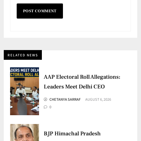
RELATED NEWS
AAP Electoral Roll Allegations:
Leaders Meet Delhi CEO
CHETANYA SARRAF
AUGUST 6, 2026
0
BJP Himachal Pradesh