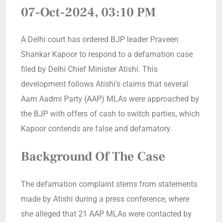
07-Oct-2024, 03:10 PM
A Delhi court has ordered BJP leader Praveen
Shankar Kapoor to respond to a defamation case
filed by Delhi Chief Minister Atishi. This
development follows Atishi’s claims that several
Aam Aadmi Party (AAP) MLAs were approached by
the BJP with offers of cash to switch parties, which
Kapoor contends are false and defamatory.
Background Of The Case
The defamation complaint stems from statements
made by Atishi during a press conference, where
she alleged that 21 AAP MLAs were contacted by