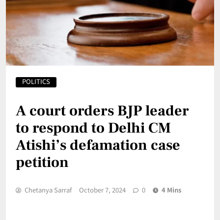
POLITICS
A court orders BJP leader
to respond to Delhi CM
Atishi’s defamation case
petition
Chetanya Sarraf
October 7, 2024
0
4 Mins