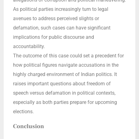
As political parties increasingly turn to legal
avenues to address perceived slights or
defamation, such cases can have significant
implications for public discourse and
accountability.
The outcome of this case could set a precedent for
how political figures navigate accusations in the
highly charged environment of Indian politics. It
raises important questions about freedom of
speech versus defamation in political contexts,
especially as both parties prepare for upcoming
elections.
Conclusion