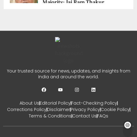
Majority: Jai Ram Thakur
Confident
CHETANYA SARRAF
AUGUST 4, 2026
0
Jairam Ramesh PM Modi
Remark Sparks Fresh Political
Your trusted source for news, updates, and insights from
Row
India and around the world.
CHETANYA SARRAF
AUGUST 1, 2026
0
About Us
Editorial Policy
Fact-Checking Policy
Corrections Policy
Disclaimer
Privacy Policy
Cookie Policy
Terms & Conditions
Contact Us
FAQs