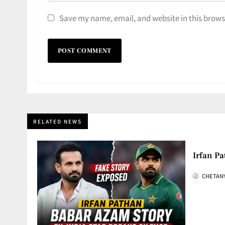
Save my name, email, and website in this brows
RELATED NEWS
Irfan Pa
CHETAN