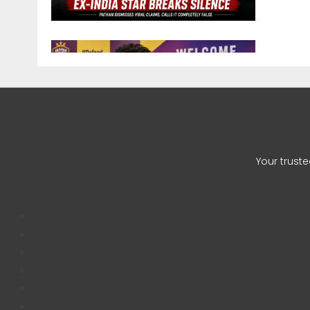
Zaheer 
CHETAN
Your trust
Auqib Na
CHETAN