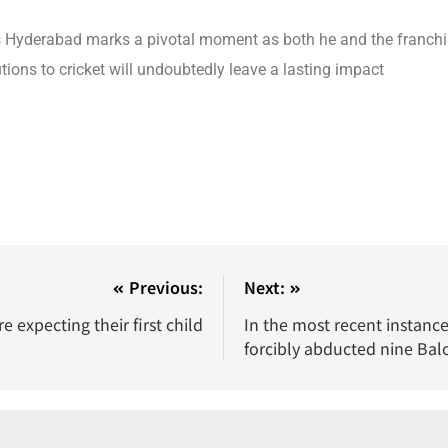
rs Hyderabad marks a pivotal moment as both he and the franch
tions to cricket will undoubtedly leave a lasting impact
Previous:
Next:
expecting their first child
In the most recent instance 
forcibly abducted nine Bal