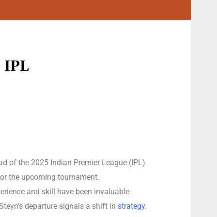
5 IPL
ead of the 2025 Indian Premier League (IPL)
 for the upcoming tournament.
erience and skill have been invaluable
Steyn’s departure signals a shift in
strategy
.