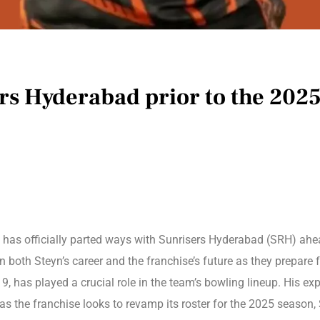
rs Hyderabad prior to the 202
, has officially parted ways with Sunrisers Hyderabad (SRH) ah
 both Steyn’s career and the franchise’s future as they prepare
 has played a crucial role in the team’s bowling lineup. His exp
as the franchise looks to revamp its roster for the 2025 season, 