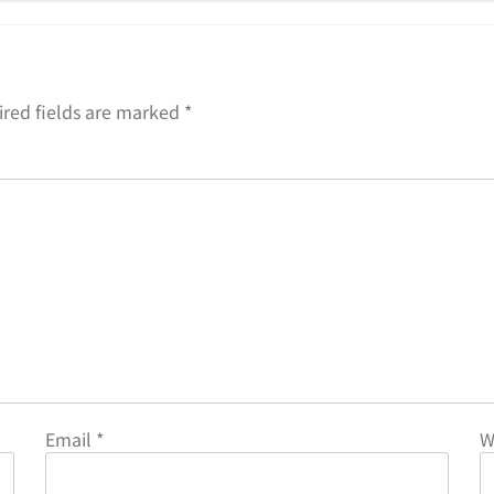
red fields are marked
*
Email
*
W