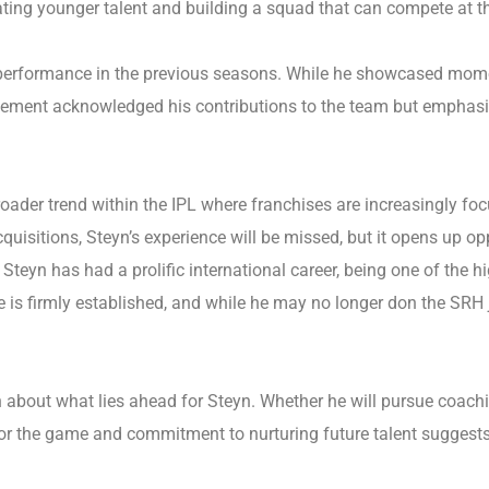
ing younger talent and building a squad that can compete at the
performance in the previous seasons. While he showcased moment
gement acknowledged his contributions to the team but emphasiz
a broader trend within the IPL where franchises are increasingly
cquisitions, Steyn’s experience will be missed, but it opens up op
Steyn has had a prolific international career, being one of the hi
me is firmly established, and while he may no longer don the SRH 
 about what lies ahead for Steyn. Whether he will pursue coachi
for the game and commitment to nurturing future talent suggests t