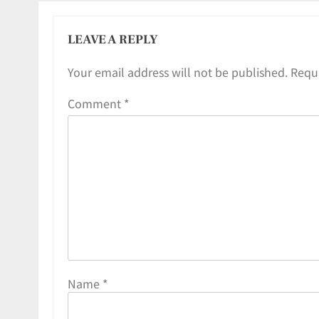
LEAVE A REPLY
Your email address will not be published.
Requi
Comment
*
Name
*