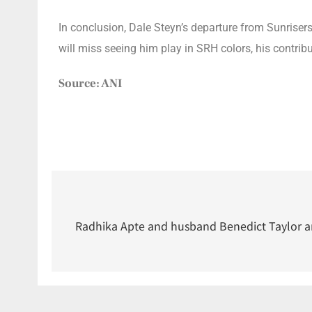
In conclusion, Dale Steyn’s departure from Sunrise
will miss seeing him play in SRH colors, his contribu
Source: ANI
Radhika Apte and husband Benedict Taylor are 