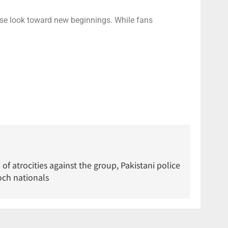
ise look toward new beginnings. While fans
of atrocities against the group, Pakistani police
och nationals