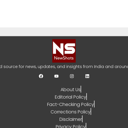
Khan Jaffna Kings: New Ownership Announced
YA SARRAF
AUGUST 5, 2026
0
ed source for news, updates, and insights from India and around
About Us
bi India Test Squad for Sri Lanka Series
Editorial Policy
YA SARRAF
AUGUST 3, 2026
0
Fact-Checking Policy
Corrections Policy
Disclaimer
Privacy Policy