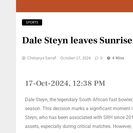
SPORTS
Dale Steyn leaves Sunrise
Chetanya Sarraf
October 17, 2024
0
4 Mins
17-Oct-2024, 12:38 PM
Dale Steyn, the legendary South African fast bowler
season. This decision marks a significant moment in
Steyn, who has been associated with SRH since 2019,
assets, especially during critical matches. However, 