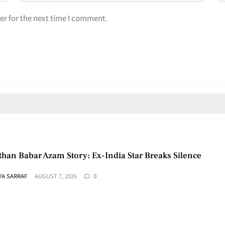
er for the next time I comment.
than Babar Azam Story: Ex-India Star Breaks Silence
YA SARRAF
AUGUST 7, 2026
0