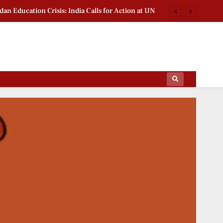
dan Education Crisis: India Calls for Action at UN
ia Gas Demand Returns to Pre-Disruption Levels
mitation Bill 2026: BJP Leader Backs South India
na Van Mahotsav 2026: Nayab Saini Leads Drive
ips Of The Film World, Sports News And News.
dan Education Crisis: India Calls for Action at UN
ia Gas Demand Returns to Pre-Disruption Levels
mitation Bill 2026: BJP Leader Backs South India
na Van Mahotsav 2026: Nayab Saini Leads Drive