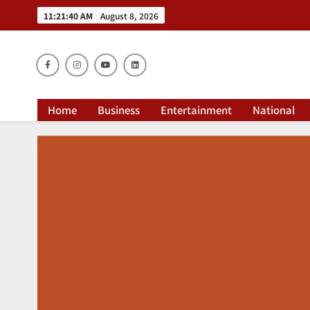
11:21:41 AM
August 8, 2026
Dai
Home
Business
Entertainment
National