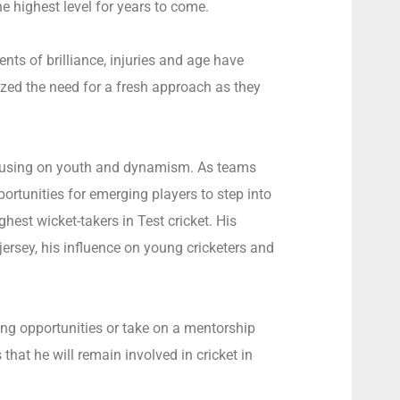
 highest level for years to come.
s of brilliance, injuries and age have
ed the need for a fresh approach as they
 focusing on youth and dynamism. As teams
portunities for emerging players to step into
ghest wicket-takers in Test cricket. His
jersey, his influence on young cricketers and
ng opportunities or take on a mentorship
hat he will remain involved in cricket in