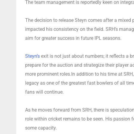
The team management is reportedly keen on integrat
The decision to release Steyn comes after a mixed 
impacted his consistency on the field. SRH’s mana
aim for greater success in future IPL seasons.
Steyn’s
exit is not just about numbers; it reflects 
prepare for the auction and strategize their player a
more prominent roles.In addition to his time at SRH, 
legacy as one of the greatest fast bowlers of all ti
fans will continue.
As he moves forward from SRH, there is speculation
role within cricket remains to be seen. His passion 
some capacity.