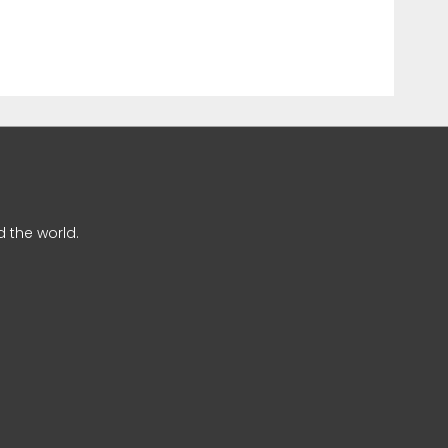
 the world.