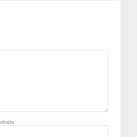
ebsite