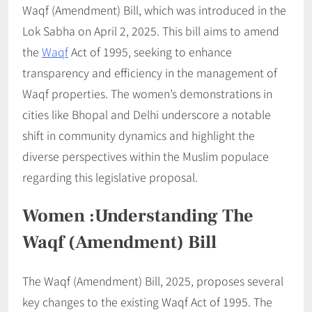
Waqf (Amendment) Bill, which was introduced in the
Lok Sabha on April 2, 2025. This bill aims to amend
the
Waqf
Act of 1995, seeking to enhance
transparency and efficiency in the management of
Waqf properties. The women’s demonstrations in
cities like Bhopal and Delhi underscore a notable
shift in community dynamics and highlight the
diverse perspectives within the Muslim populace
regarding this legislative proposal.
Women :Understanding The
Waqf (Amendment) Bill
The Waqf (Amendment) Bill, 2025, proposes several
key changes to the existing Waqf Act of 1995. The