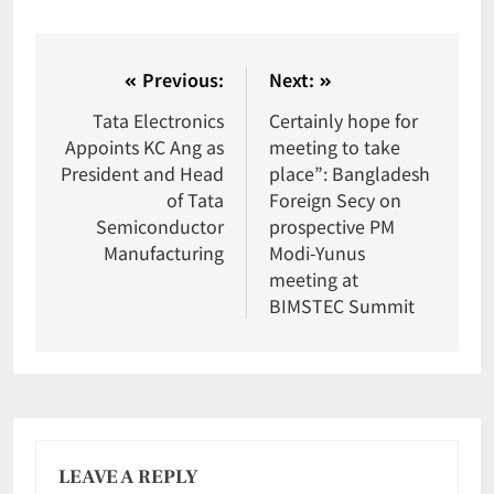
Previous:
Next:
Tata Electronics
Certainly hope for
Appoints KC Ang as
meeting to take
President and Head
place”: Bangladesh
of Tata
Foreign Secy on
Semiconductor
prospective PM
Manufacturing
Modi-Yunus
meeting at
BIMSTEC Summit
LEAVE A REPLY