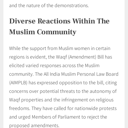
and the nature of the demonstrations.
Diverse Reactions Within The
Muslim Community
While the support from Muslim women in certain
regions is evident, the Waqf (Amendment) Bill has
elicited varied responses across the Muslim
community. The All India Muslim Personal Law Board
(AIMPLB) has expressed opposition to the bill, citing
concerns over potential threats to the autonomy of
Waqf properties and the infringement on religious
freedoms. They have called for nationwide protests
and urged Members of Parliament to reject the
proposed amendments.