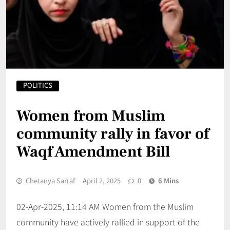
POLITICS
Women from Muslim
community rally in favor of
Waqf Amendment Bill
Chetanya Sarraf
April 2, 2025
0
6 Mins
02-Apr-2025, 11:14 AM Women from the Muslim
community have actively rallied in support of the