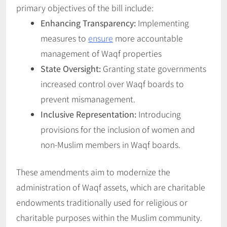
primary objectives of the bill include:
Enhancing Transparency:
Implementing
measures to
ensure
more accountable
management of Waqf properties
State Oversight:
Granting state governments
increased control over Waqf boards to
prevent mismanagement.
Inclusive Representation:
Introducing
provisions for the inclusion of women and
non-Muslim members in Waqf boards.
These amendments aim to modernize the
administration of Waqf assets, which are charitable
endowments traditionally used for religious or
charitable purposes within the Muslim community.