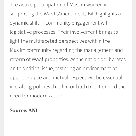
The active participation of Muslim women in
supporting the Waqf (Amendment) Bill highlights a
dynamic shift in community engagement with
legislative processes. Their involvement brings to
light the multifaceted perspectives within the
Muslim community regarding the management and
reform of Waqf properties. As the nation deliberates
on this critical issue, fostering an environment of
open dialogue and mutual respect will be essential
in crafting policies that honor both tradition and the
need for modernization.
Source: ANI