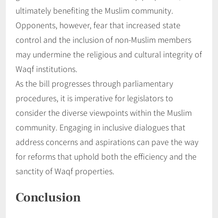
ultimately benefiting the Muslim community.
Opponents, however, fear that increased state
control and the inclusion of non-Muslim members
may undermine the religious and cultural integrity of
Waqf institutions.
As the bill progresses through parliamentary
procedures, it is imperative for legislators to
consider the diverse viewpoints within the Muslim
community. Engaging in inclusive dialogues that
address concerns and aspirations can pave the way
for reforms that uphold both the efficiency and the
sanctity of Waqf properties.
Conclusion