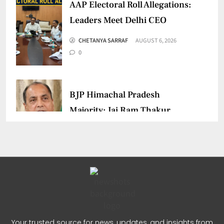
AAP Electoral Roll Allegations:
Leaders Meet Delhi CEO
CHETANYA SARRAF
AUGUST 6, 2026
0
BJP Himachal Pradesh
Majority: Jai Ram Thakur
Confident
CHETANYA SARRAF
AUGUST 4, 2026
0
Jairam Ramesh PM Modi
Remark Sparks Fresh Political
Your trusted source for news, updates, and insights from