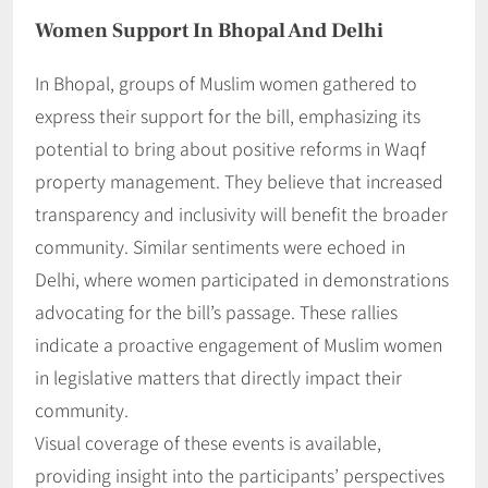
Women Support In Bhopal And Delhi
In Bhopal, groups of Muslim women gathered to
express their support for the bill, emphasizing its
potential to bring about positive reforms in Waqf
property management. They believe that increased
transparency and inclusivity will benefit the broader
community. Similar sentiments were echoed in
Delhi, where women participated in demonstrations
advocating for the bill’s passage. These rallies
indicate a proactive engagement of Muslim women
in legislative matters that directly impact their
community.
Visual coverage of these events is available,
providing insight into the participants’ perspectives