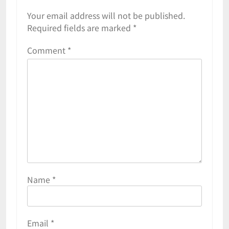
Your email address will not be published.
Required fields are marked
*
Comment
*
Name
*
Email
*