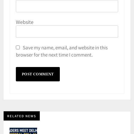
Website
Save my name, email, and website in this
browser for the next time I comment.
RELATED NEWS