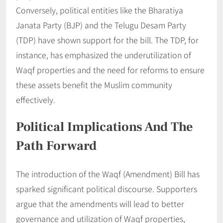
Conversely, political entities like the Bharatiya
Janata Party (BJP) and the Telugu Desam Party
(TDP) have shown support for the bill. The TDP, for
instance, has emphasized the underutilization of
Waqf properties and the need for reforms to ensure
these assets benefit the Muslim community
effectively.
Political Implications And The
Path Forward
The introduction of the Waqf (Amendment) Bill has
sparked significant political discourse. Supporters
argue that the amendments will lead to better
governance and utilization of Waqf properties,