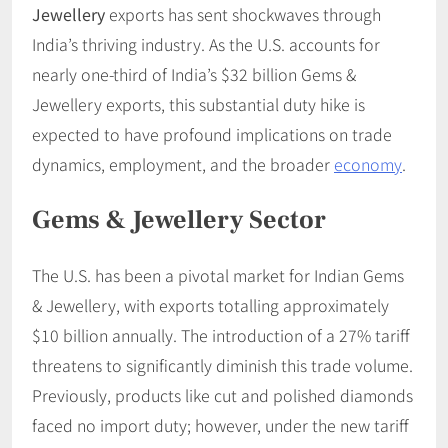
Jewellery
exports has sent shockwaves through
India’s thriving industry. As the U.S. accounts for
nearly one-third of India’s $32 billion Gems &
Jewellery exports, this substantial duty hike is
expected to have profound implications on trade
dynamics, employment, and the broader
economy
. ​
Gems & Jewellery Sector
The U.S. has been a pivotal market for Indian Gems
& Jewellery, with exports totalling approximately
$10 billion annually. The introduction of a 27% tariff
threatens to significantly diminish this trade volume.
Previously, products like cut and polished diamonds
faced no import duty; however, under the new tariff