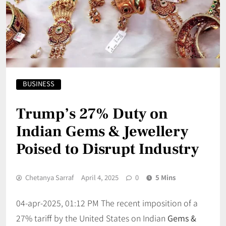
BUSINESS
Trump’s 27% Duty on
Indian Gems & Jewellery
Poised to Disrupt Industry
Chetanya Sarraf
April 4, 2025
0
5 Mins
04-apr-2025, 01:12 PM The recent imposition of a
27% tariff by the United States on Indian
Gems &