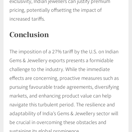
exclusivity, Indian jewellers can justify premium
pricing, potentially offsetting the impact of
increased tariffs.​
Conclusion
The imposition of a 27% tariff by the U.S. on Indian
Gems & Jewellery exports presents a formidable
challenge to the industry. While the immediate
effects are concerning, proactive measures such as
pursuing favourable trade agreements, diversifying
markets, and enhancing product value can help
navigate this turbulent period. The resilience and
adaptability of India’s Gems & Jewellery sector will
be crucial in overcoming these obstacles and
sustaining its global prominence.