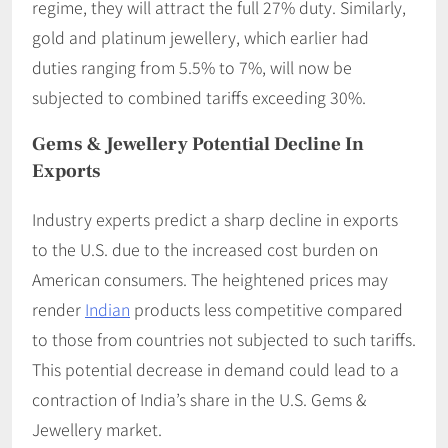
regime, they will attract the full 27% duty. Similarly,
gold and platinum jewellery, which earlier had
duties ranging from 5.5% to 7%, will now be
subjected to combined tariffs exceeding 30%.
Gems & Jewellery
Potential Decline In
Exports
Industry experts predict a sharp decline in exports
to the U.S. due to the increased cost burden on
American consumers. The heightened prices may
render
Indian
products less competitive compared
to those from countries not subjected to such tariffs.
This potential decrease in demand could lead to a
contraction of India’s share in the U.S. Gems &
Jewellery market. ​