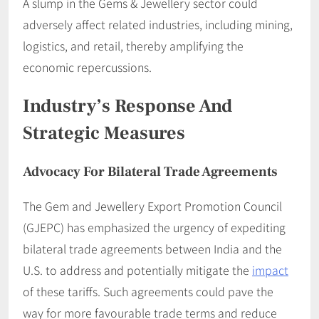
A slump in the Gems & Jewellery sector could
adversely affect related industries, including mining,
logistics, and retail, thereby amplifying the
economic repercussions.​
Industry’s Response And
Strategic Measures
Advocacy For Bilateral Trade Agreements
The Gem and Jewellery Export Promotion Council
(GJEPC) has emphasized the urgency of expediting
bilateral trade agreements between India and the
U.S. to address and potentially mitigate the
impact
of these tariffs. Such agreements could pave the
way for more favourable trade terms and reduce