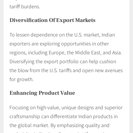
tariff burdens. ​
Diversification Of Export Markets
To lessen dependence on the U.S. market, Indian
exporters are exploring opportunities in other
regions, including Europe, the Middle East, and Asia.
Diversifying the export portfolio can help cushion
the blow from the U.S. tariffs and open new avenues
for growth.​
Enhancing Product Value
Focusing on high-value, unique designs and superior
craftsmanship can differentiate Indian products in
the global market. By emphasizing quality and