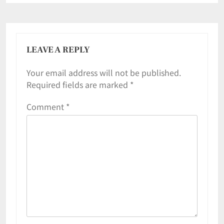
LEAVE A REPLY
Your email address will not be published.
Required fields are marked
*
Comment
*