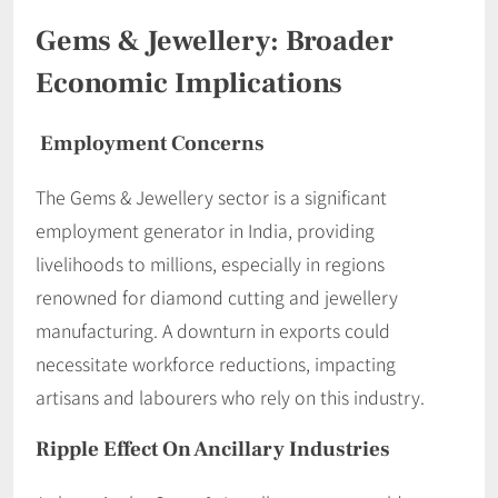
Gems & Jewellery: Broader
Economic Implications
Employment Concerns
The Gems & Jewellery sector is a significant
employment generator in India, providing
livelihoods to millions, especially in regions
renowned for diamond cutting and jewellery
manufacturing. A downturn in exports could
necessitate workforce reductions, impacting
artisans and labourers who rely on this industry.
Ripple Effect On Ancillary Industries