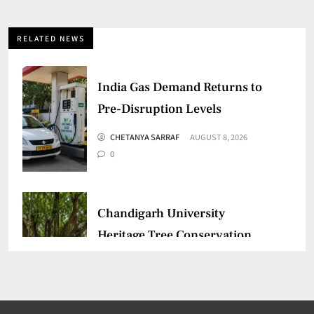
RELATED NEWS
India Gas Demand Returns to
Pre-Disruption Levels
CHETANYA SARRAF
AUGUST 8, 2026
0
Chandigarh University
Heritage Tree Conservation
Project Begins
CHETANYA SARRAF
AUGUST 5, 2026
0