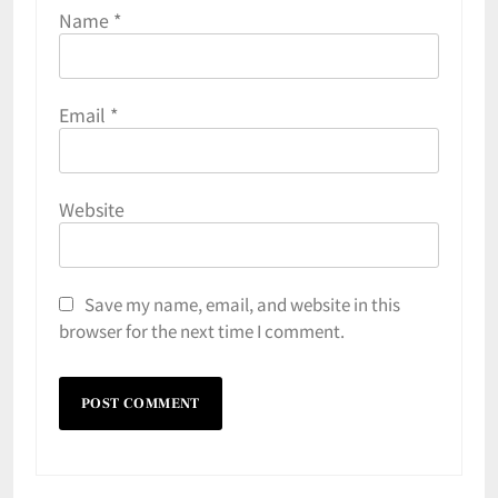
Name
*
Email
*
Website
Save my name, email, and website in this
browser for the next time I comment.