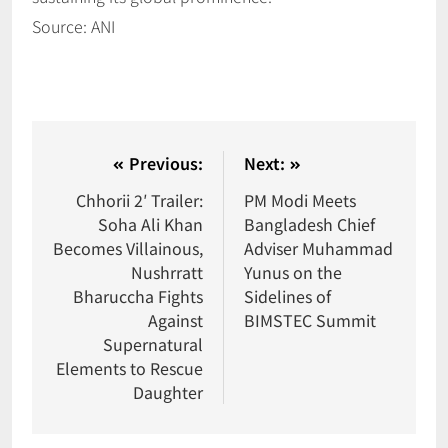
Source: ANI
Previous:
Next:
Chhorii 2′ Trailer:
PM Modi Meets
Soha Ali Khan
Bangladesh Chief
Becomes Villainous,
Adviser Muhammad
Nushrratt
Yunus on the
Bharuccha Fights
Sidelines of
Against
BIMSTEC Summit
Supernatural
Elements to Rescue
Daughter