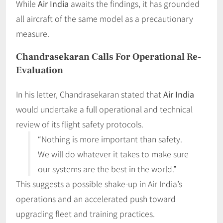
While
Air India
awaits the findings, it has grounded
all aircraft of the same model as a precautionary
measure.
Chandrasekaran Calls For Operational Re-
Evaluation
In his letter, Chandrasekaran stated that
Air India
would undertake a full operational and technical
review of its flight safety protocols.
“Nothing is more important than safety.
We will do whatever it takes to make sure
our systems are the best in the world.”
This suggests a possible shake-up in Air India’s
operations and an accelerated push toward
upgrading fleet and training practices.