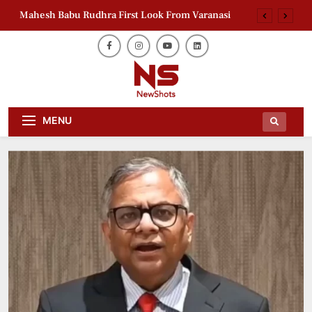
Mahesh Babu Rudhra First Look From Varanasi
Sudan Education Crisis: India Calls for Action at
UN
India Gas Demand Returns to Pre-Disruption
Levels
Delimitation Bill 2026: BJP Leader Backs South
Daily Dose Of News Newshots Will
India
Newshots
MENU
Keep You Entertained With Daily
News And Gossips Of The Film World,
Mahesh Babu Rudhra First Look From Varanasi
Sports News And News.
Sudan Education Crisis: India Calls for Action at
UN
India Gas Demand Returns to Pre-Disruption
Levels
Delimitation Bill 2026: BJP Leader Backs South
India