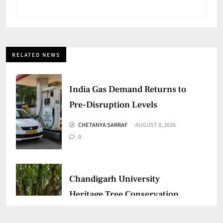
RELATED NEWS
India Gas Demand Returns to
Pre-Disruption Levels
CHETANYA SARRAF
AUGUST 8, 2026
0
Chandigarh University
Heritage Tree Conservation
Project Begins