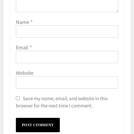
Name
*
Email
*
Website
Save my name, email, and website in this
browser for the next time I comment.