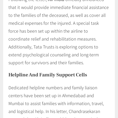
that it would provide immediate financial assistance
to the families of the deceased, as well as cover all
medical expenses for the injured. A special task
force has been set up within the airline to
coordinate relief and rehabilitation measures.
Additionally, Tata Trusts is exploring options to
extend psychological counseling and long-term
support for survivors and their families.
Helpline And Family Support Cells
Dedicated helpline numbers and family liaison
centers have been set up in Ahmedabad and
Mumbai to assist families with information, travel,
and logistical help. In his letter, Chandrasekaran