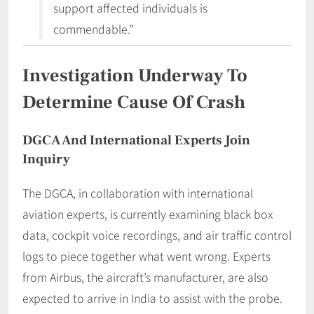
support affected individuals is
commendable.”
Investigation Underway To
Determine Cause Of Crash
DGCA And International Experts Join
Inquiry
The DGCA, in collaboration with international
aviation experts, is currently examining black box
data, cockpit voice recordings, and air traffic control
logs to piece together what went wrong. Experts
from Airbus, the aircraft’s manufacturer, are also
expected to arrive in India to assist with the probe.