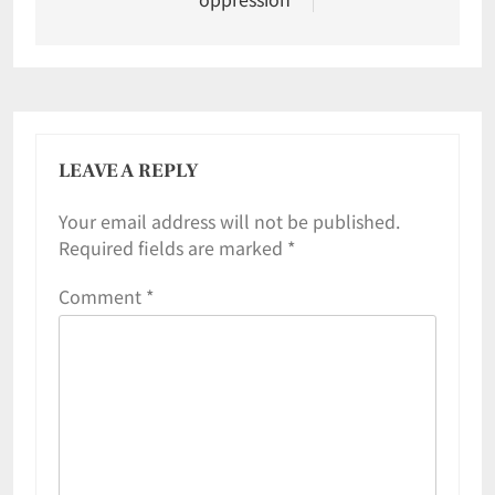
LEAVE A REPLY
Your email address will not be published.
Required fields are marked
*
Comment
*