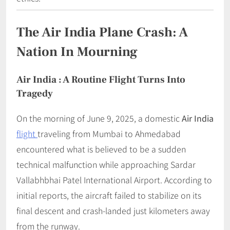
The Air India Plane Crash: A
Nation In Mourning
Air India : A Routine Flight Turns Into
Tragedy
On the morning of June 9, 2025, a domestic
Air India
flight
traveling from Mumbai to Ahmedabad
encountered what is believed to be a sudden
technical malfunction while approaching Sardar
Vallabhbhai Patel International Airport. According to
initial reports, the aircraft failed to stabilize on its
final descent and crash-landed just kilometers away
from the runway.