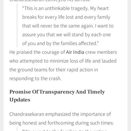
“This is an unthinkable tragedy. My heart
breaks for every life lost and every family
that will never be the same again. I want to
assure you that we will stand by each one
of you and by the families affected.”
He praised the courage of
Air India
crew members
who attempted to minimize loss of life and lauded
the ground teams for their rapid action in
responding to the crash.
Promise Of Transparency And Timely
Updates
Chandrasekaran emphasized the importance of
being honest and forthcoming during such times: