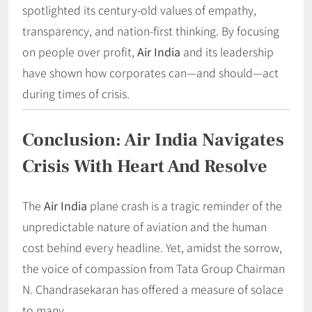
spotlighted its century-old values of empathy,
transparency, and nation-first thinking. By focusing
on people over profit,
Air India
and its leadership
have shown how corporates can—and should—act
during times of crisis.
Conclusion: Air India Navigates
Crisis With Heart And Resolve
The
Air India
plane crash is a tragic reminder of the
unpredictable nature of aviation and the human
cost behind every headline. Yet, amidst the sorrow,
the voice of compassion from Tata Group Chairman
N. Chandrasekaran has offered a measure of solace
to many.