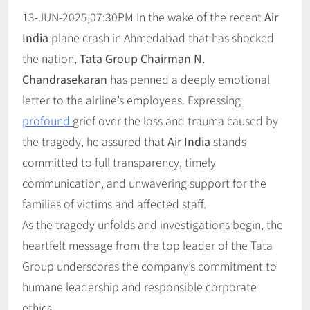
13-JUN-2025,07:30PM In the wake of the recent
Air
India
plane crash in Ahmedabad that has shocked
the nation,
Tata Group Chairman N.
Chandrasekaran
has penned a deeply emotional
letter to the airline’s employees. Expressing
profound
grief over the loss and trauma caused by
the tragedy, he assured that
Air India
stands
committed to full transparency, timely
communication, and unwavering support for the
families of victims and affected staff.
As the tragedy unfolds and investigations begin, the
heartfelt message from the top leader of the Tata
Group underscores the company’s commitment to
humane leadership and responsible corporate
ethics.