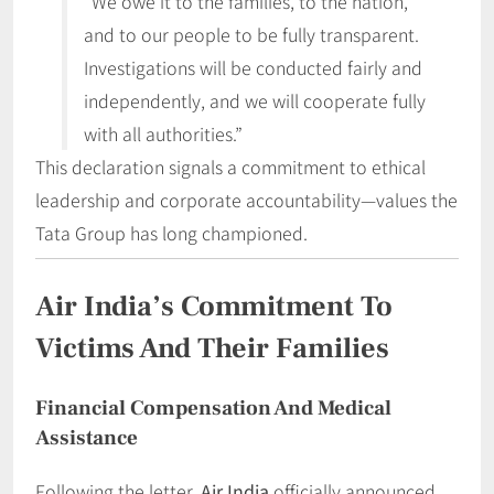
“We owe it to the families, to the nation,
and to our people to be fully transparent.
Investigations will be conducted fairly and
independently, and we will cooperate fully
with all authorities.”
This declaration signals a commitment to ethical
leadership and corporate accountability—values the
Tata Group has long championed.
Air India’s Commitment To
Victims And Their Families
Financial Compensation And Medical
Assistance
Following the letter,
Air India
officially announced