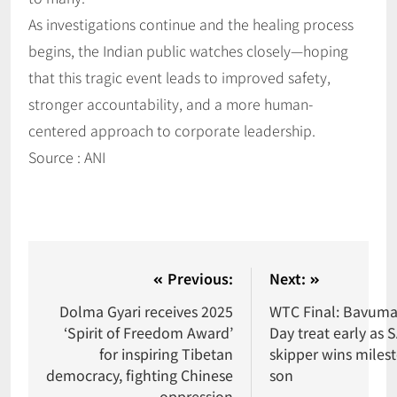
As investigations continue and the healing process
begins, the Indian public watches closely—hoping
that this tragic event leads to improved safety,
stronger accountability, and a more human-
centered approach to corporate leadership.
Source : ANI
Previous:
Next:
Dolma Gyari receives 2025
WTC Final: Bavuma 
‘Spirit of Freedom Award’
Day treat early as 
for inspiring Tibetan
skipper wins milest
democracy, fighting Chinese
son
oppression