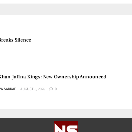
Breaks Silence
Khan Jaffna Kings: New Ownership Announced
YA SARRAF
AUGUST 5, 2026
0