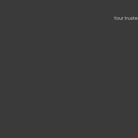
Auqib Na
Your trust
CHETAN