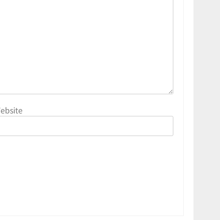
ebsite