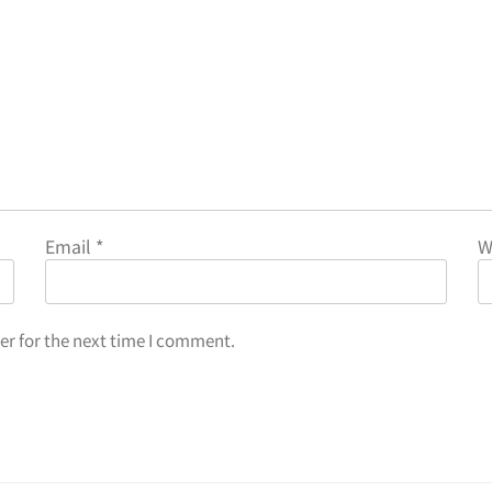
Email
*
W
er for the next time I comment.