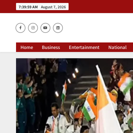
7:40:00 AM
August 7, 2026
Dai
Home
Business
Entertainment
National