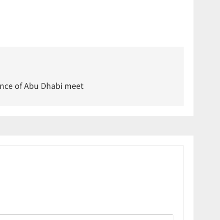
nce of Abu Dhabi meet