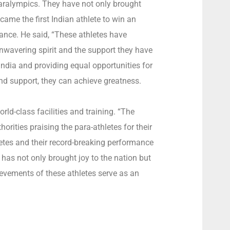
 Paralympics. They have not only brought
ecame the first Indian athlete to win an
rance. He said, “These athletes have
unwavering spirit and the support they have
ndia and providing equal opportunities for
and support, they can achieve greatness.
orld-class facilities and training. “The
ities praising the para-athletes for their
letes and their record-breaking performance
 has not only brought joy to the nation but
hievements of these athletes serve as an