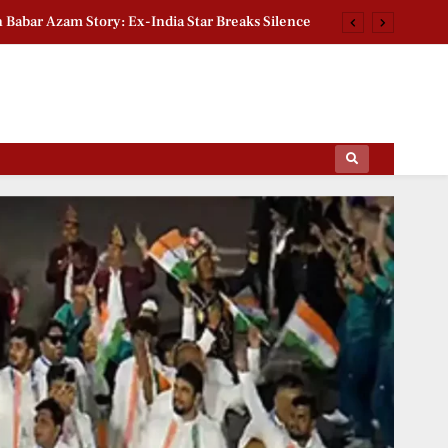
n Babar Azam Story: Ex-India Star Breaks Silence
2026 Group Stage Day 2: Schedule & Standings
ctoral Roll Allegations: Leaders Meet Delhi CEO
rsity Heritage Tree Conservation Project Begins
ips Of The Film World, Sports News And News.
n Babar Azam Story: Ex-India Star Breaks Silence
2026 Group Stage Day 2: Schedule & Standings
ctoral Roll Allegations: Leaders Meet Delhi CEO
rsity Heritage Tree Conservation Project Begins