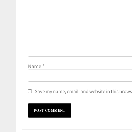
Name
*
Save my name, email, and website in this brows