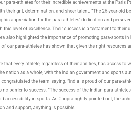
our para-athletes for their incredible achievements at the Paris
th their grit, determination, and sheer talent. “The 26-year-old b
g his appreciation for the para-athletes’ dedication and perseve
this level of excellence. Their success is a testament to their 
a also highlighted the importance of promoting para-sports in I
e of our para-athletes has shown that given the right resources 
 that every athlete, regardless of their abilities, has access to w
 nation as a whole, with the Indian government and sports author
congratulated the team, saying, “India is proud of our para-ath
is no barrier to success. “The success of the Indian para-athletes
nd accessibility in sports. As Chopra rightly pointed out, the ac
ion and support, anything is possible.