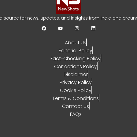
bi India Test Squad for Sri Lanka Series
ed source for news, updates, and insights from India and around
YA SARRAF
AUGUST 3, 2026
0
About Us
Editorial Policy
Fact-Checking Policy
Corrections Policy
Disclaimer
Privacy Policy
Cookie Policy
Terms & Conditions
Contact Us
FAQs