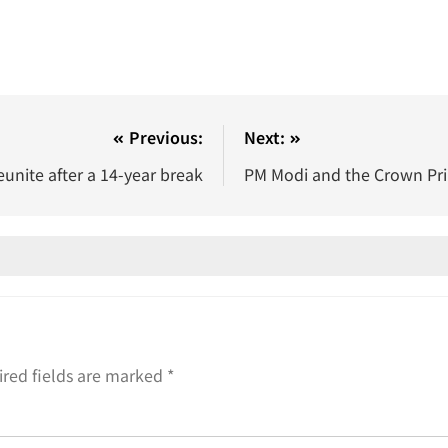
Previous:
Next:
unite after a 14-year break
PM Modi and the Crown Pri
red fields are marked
*