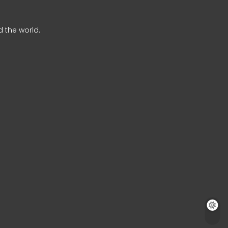
 the world.