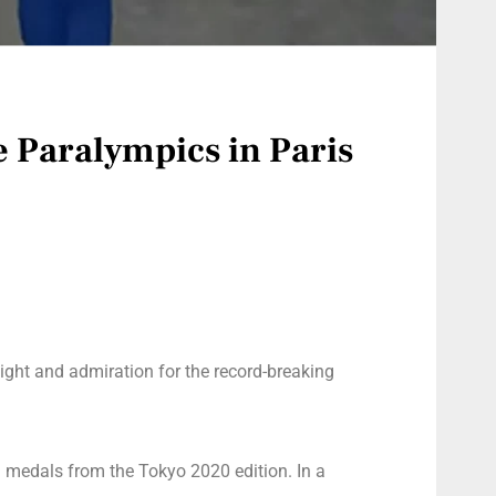
e Paralympics in Paris
ight and admiration for the record-breaking
9 medals from the Tokyo 2020 edition. In a