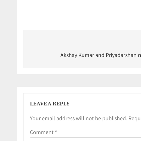
Akshay Kumar and Priyadarshan re
LEAVE A REPLY
Your email address will not be published.
Requi
Comment
*