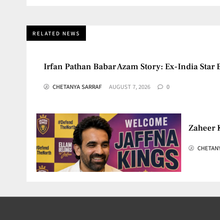
RELATED NEWS
Irfan Pathan Babar Azam Story: Ex-India Star 
CHETANYA SARRAF
AUGUST 7, 2026
0
Zaheer 
CHETAN