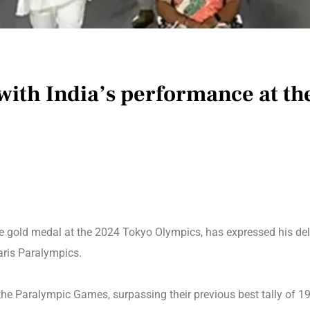
with India’s performance at th
he gold medal at the 2024 Tokyo Olympics, has expressed his del
aris Paralympics.
 the Paralympic Games, surpassing their previous best tally of 1