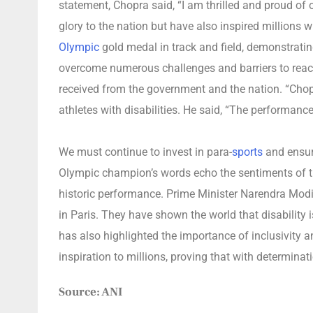
statement, Chopra said, “I am thrilled and proud of 
glory to the nation but have also inspired millions wi
Olympic
gold medal in track and field, demonstratin
overcome numerous challenges and barriers to reach 
received from the government and the nation. “Chopr
athletes with disabilities. He said, “The performanc
We must continue to invest in para-
sports
and ensure
Olympic champion’s words echo the sentiments of the
historic performance. Prime Minister Narendra Modi 
in Paris. They have shown the world that disability 
has also highlighted the importance of inclusivity a
inspiration to millions, proving that with determinat
Source: ANI