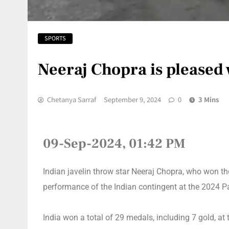
SPORTS
Neeraj Chopra is pleased 
Chetanya Sarraf
September 9, 2024
0
3 Mins
09-Sep-2024, 01:42 PM
Indian javelin throw star Neeraj Chopra, who won t
performance of the Indian contingent at the 2024 P
India won a total of 29 medals, including 7 gold, at