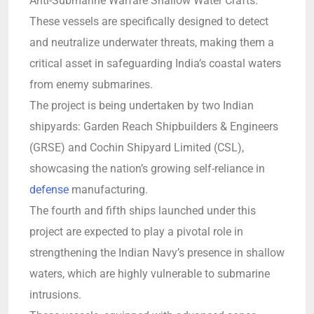
Anti-Submarine Warfare Shallow Water Crafts.
These vessels are specifically designed to detect
and neutralize underwater threats, making them a
critical asset in safeguarding India’s coastal waters
from enemy submarines.
The project is being undertaken by two Indian
shipyards: Garden Reach Shipbuilders & Engineers
(GRSE) and Cochin Shipyard Limited (CSL),
showcasing the nation’s growing self-reliance in
defense
manufacturing.
The fourth and fifth ships launched under this
project are expected to play a pivotal role in
strengthening the Indian Navy’s presence in shallow
waters, which are highly vulnerable to submarine
intrusions.