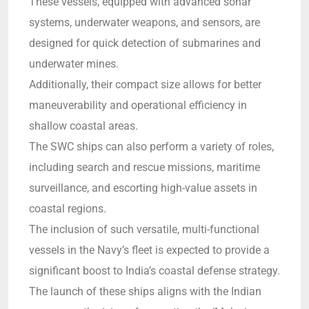
These vessels, equipped with advanced sonar
systems, underwater weapons, and sensors, are
designed for quick detection of submarines and
underwater mines.
Additionally, their compact size allows for better
maneuverability and operational efficiency in
shallow coastal areas.
The SWC ships can also perform a variety of roles,
including search and rescue missions, maritime
surveillance, and escorting high-value assets in
coastal regions.
The inclusion of such versatile, multi-functional
vessels in the Navy’s fleet is expected to provide a
significant boost to India’s coastal defense strategy.
The launch of these ships aligns with the Indian