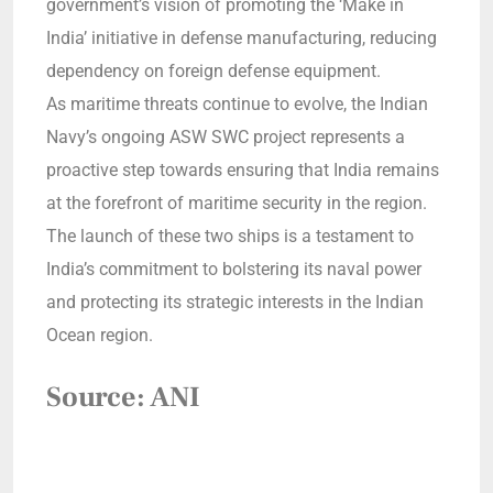
government’s vision of promoting the ‘Make in
India’ initiative in defense manufacturing, reducing
dependency on foreign defense equipment.
As maritime threats continue to evolve, the Indian
Navy’s ongoing ASW SWC project represents a
proactive step towards ensuring that India remains
at the forefront of maritime security in the region.
The launch of these two ships is a testament to
India’s commitment to bolstering its naval power
and protecting its strategic interests in the Indian
Ocean region.
Source: ANI