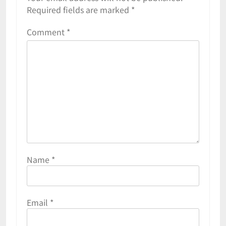
Required fields are marked
*
Comment
*
Name
*
Email
*