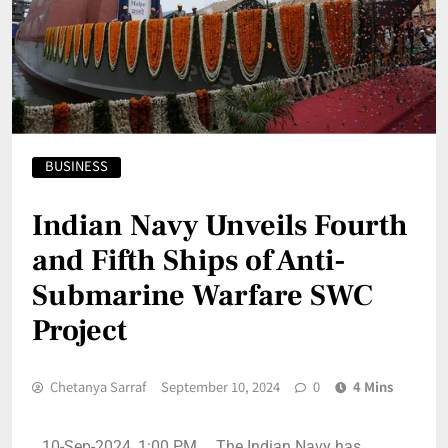
BUSINESS
Indian Navy Unveils Fourth
and Fifth Ships of Anti-
Submarine Warfare SWC
Project
Chetanya Sarraf
September 10, 2024
0
4 Mins
10-Sep-2024, 1:00 PM, The Indian Navy has