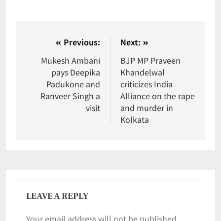
Previous:
Next:
Mukesh Ambani
BJP MP Praveen
pays Deepika
Khandelwal
Padukone and
criticizes India
Ranveer Singh a
Alliance on the rape
visit
and murder in
Kolkata
LEAVE A REPLY
Your email address will not be published.