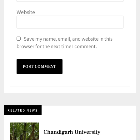
Website
Save my name, email, and website in this
browser for the next time I comment.
RELATED NEWS
Chandigarh University