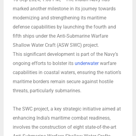
marked another milestone in its journey towards
modernizing and strengthening its maritime
defense capabilities by launching the fourth and
fifth ships under the Anti-Submarine Warfare
Shallow Water Craft (ASW SWC) project.
This significant development is part of the Navy’s
ongoing efforts to bolster its
underwater
warfare
capabilities in coastal waters, ensuring the nation’s
maritime borders remain secure against hostile
threats, particularly submarines.
The SWC project, a key strategic initiative aimed at
enhancing India’s maritime combat readiness,
involves the construction of eight state-of-the-art