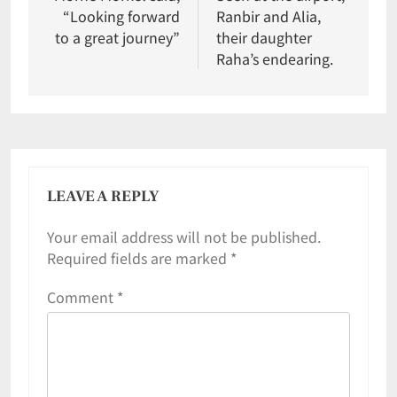
“Looking forward
Ranbir and Alia,
to a great journey”
their daughter
Raha’s endearing.
LEAVE A REPLY
Your email address will not be published.
Required fields are marked
*
Comment
*