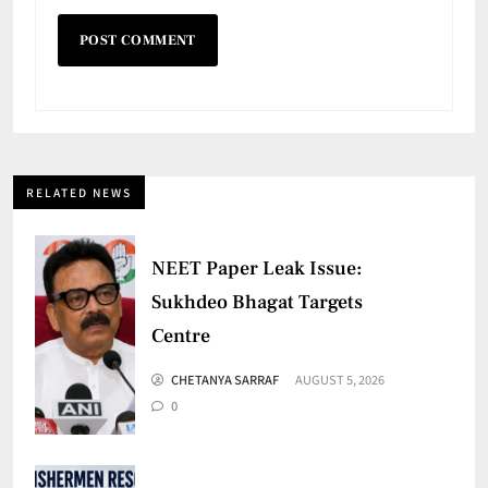
RELATED NEWS
NEET Paper Leak Issue:
Sukhdeo Bhagat Targets
Centre
CHETANYA SARRAF
AUGUST 5, 2026
0