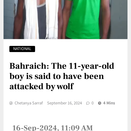
NATIONAL
Bahraich: The 11-year-old
boy is said to have been
attacked by wolf
Chetanya Sarraf
September 16, 2024
0
4 Mins
16-Sep-2024, 11:09 AM