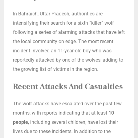
In Bahraich, Uttar Pradesh, authorities are
intensifying their search for a sixth “killer” wolf
following a series of alarming attacks that have left
the local community on edge. The most recent
incident involved an 11-year-old boy who was
reportedly attacked by one of the wolves, adding to
the growing list of victims in the region.
Recent Attacks And Casualties
The wolf attacks have escalated over the past few
months, with reports indicating that at least
10
people
, including several children, have lost their
lives due to these incidents. In addition to the