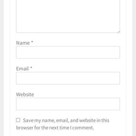
Name
*
Email
*
Website
Save my name, email, and website in this
browser for the next time I comment.