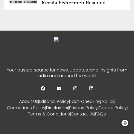
Kerala Fishermen Rescued
After Boat Engine Failure
CHETANYA SARRAF
AUGUST 1, 2026
0
Gujarat Marketing Support
Scheme for Sakhi Mandals
Your trusted source for news, updates, and insights from
India and around the world.
CHETANYA SARRAF
JULY 30, 2026
0
About Us
Editorial Policy
Fact-Checking Policy
Corrections Policy
Disclaimer
Privacy Policy
Cookie Policy
Terms & Conditions
Contact Us
FAQs