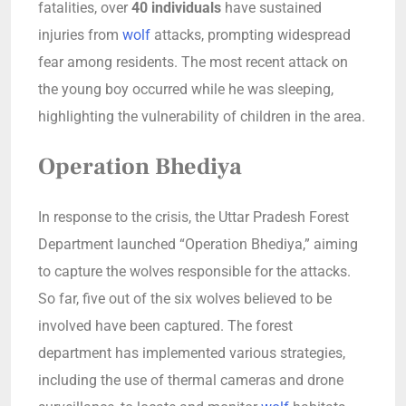
fatalities, over
40 individuals
have sustained
injuries from
wolf
attacks, prompting widespread
fear among residents. The most recent attack on
the young boy occurred while he was sleeping,
highlighting the vulnerability of children in the area.
Operation Bhediya
In response to the crisis, the Uttar Pradesh Forest
Department launched “Operation Bhediya,” aiming
to capture the wolves responsible for the attacks.
So far, five out of the six wolves believed to be
involved have been captured. The forest
department has implemented various strategies,
including the use of thermal cameras and drone