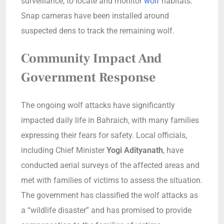
surveillance, to locate and monitor
wolf
habitats.
Snap cameras have been installed around
suspected dens to track the remaining wolf.
Community Impact And
Government Response
The ongoing wolf attacks have significantly
impacted daily life in Bahraich, with many families
expressing their fears for safety. Local officials,
including Chief Minister
Yogi Adityanath
, have
conducted aerial surveys of the affected areas and
met with families of victims to assess the situation.
The government has classified the wolf attacks as
a “wildlife disaster” and has promised to provide