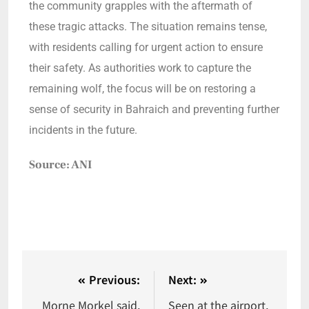
the community grapples with the aftermath of
these tragic attacks. The situation remains tense,
with residents calling for urgent action to ensure
their safety. As authorities work to capture the
remaining wolf, the focus will be on restoring a
sense of security in Bahraich and preventing further
incidents in the future.
Source: ANI
Previous:
Next:
Morne Morkel said,
Seen at the airport,