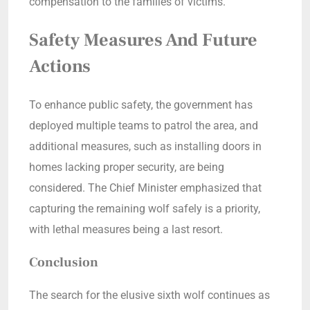
compensation to the families of victims.
Safety Measures And Future
Actions
To enhance public safety, the government has
deployed multiple teams to patrol the area, and
additional measures, such as installing doors in
homes lacking proper security, are being
considered. The Chief Minister emphasized that
capturing the remaining wolf safely is a priority,
with lethal measures being a last resort.
Conclusion
The search for the elusive sixth wolf continues as