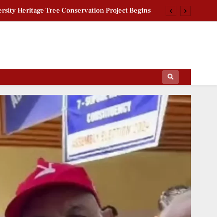
rsity Heritage Tree Conservation Project Begins
 Khan Jaffna Kings: New Ownership Announced
g Documentary: ‘Gladiators’ First Look Revealed
ctoral Roll Allegations: Leaders Meet Delhi CEO
ips Of The Film World, Sports News And News.
rsity Heritage Tree Conservation Project Begins
 Khan Jaffna Kings: New Ownership Announced
g Documentary: ‘Gladiators’ First Look Revealed