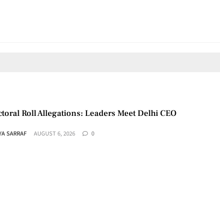
toral Roll Allegations: Leaders Meet Delhi CEO
YA SARRAF
AUGUST 6, 2026
0