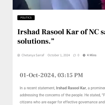
POLITICS
Irshad Rasool Kar of NC s
solutions.”
Chetanya Sarraf
October 1, 2024
0
4 Mins
01-Oct-2024, 03:15 PM
In a recent statement,
Irshad Rasool Kar
, a promine
addressing the concerns of the people. He stated, 
citizens who are eager for effective governance and