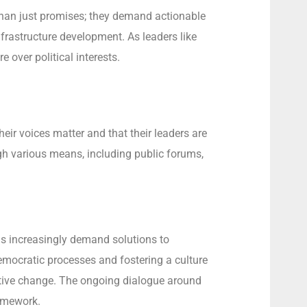
e than just promises; they demand actionable
frastructure development. As leaders like
 over political interests.
eir voices matter and that their leaders are
ugh various means, including public forums,
ens increasingly demand solutions to
 democratic processes and fostering a culture
sitive change. The ongoing dialogue around
ramework.