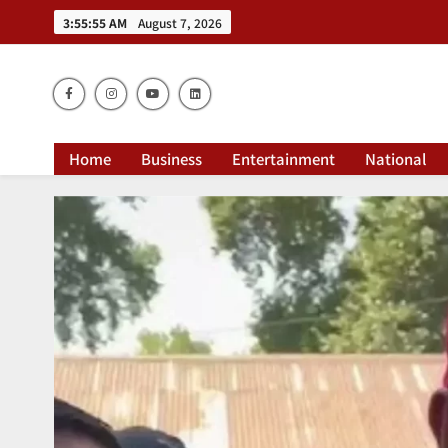
3:55:56 AM
August 7, 2026
Dai
Home
Business
Entertainment
National