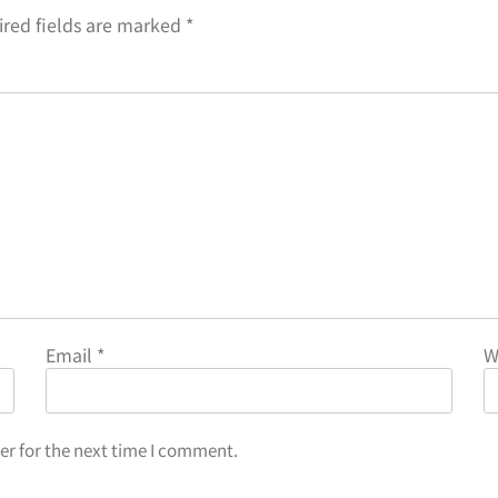
red fields are marked
*
Email
*
W
er for the next time I comment.