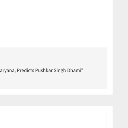
Haryana, Predicts Pushkar Singh Dhami”