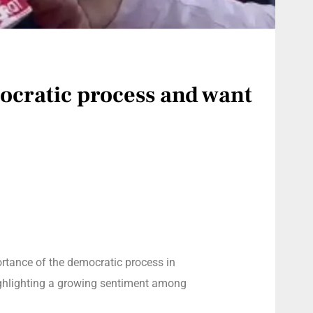
mocratic process and want
rtance of the democratic process in
highlighting a growing sentiment among