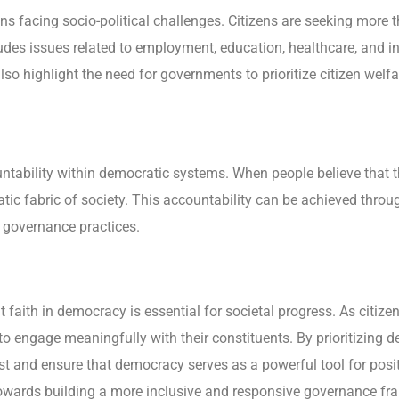
gions facing socio-political challenges. Citizens are seeking mor
udes issues related to employment, education, healthcare, and in
 highlight the need for governments to prioritize citizen welfare
ntability within democratic systems. When people believe that th
atic fabric of society. This accountability can be achieved thro
 governance practices.
at faith in democracy is essential for societal progress. As citiz
rs to engage meaningfully with their constituents. By prioritizing
trust and ensure that democracy serves as a powerful tool for po
towards building a more inclusive and responsive governance f