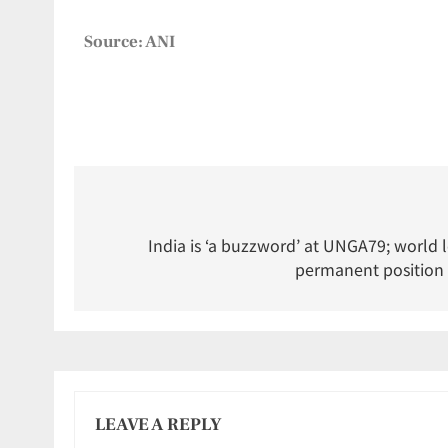
Source: ANI
India is ‘a buzzword’ at UNGA79; world 
permanent position 
LEAVE A REPLY