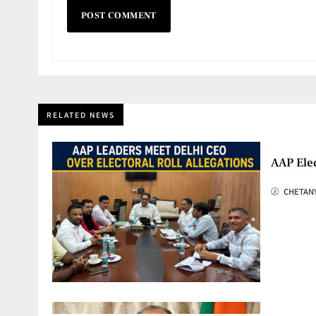
RELATED NEWS
AAP Elec
CHETAN