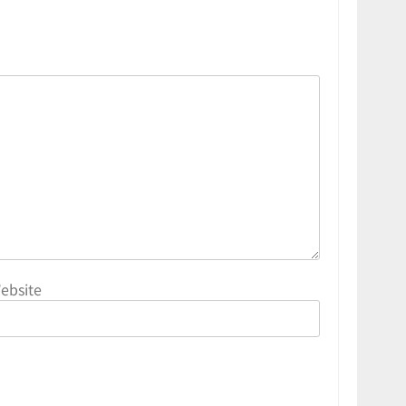
ebsite