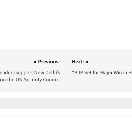
Previous:
Next:
leaders support New Delhi’s
“BJP Set for Major Win in 
on the UN Security Council