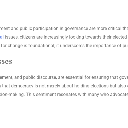
ent and public participation in governance are more critical t
al
issues, citizens are increasingly looking towards their elected
or change is foundational; it underscores the importance of publ
sses
ment, and public discourse, are essential for ensuring that gover
ion that democracy is not merely about holding elections but als
cision-making. This sentiment resonates with many who advocat