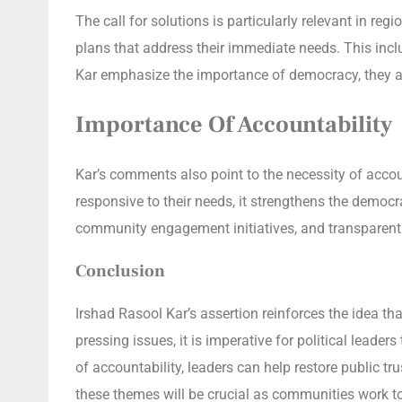
The call for solutions is particularly relevant in re
plans that address their immediate needs. This incl
Kar emphasize the importance of democracy, they also
Importance Of Accountability
Kar’s comments also point to the necessity of accou
responsive to their needs, it strengthens the democr
community engagement initiatives, and transparent
Conclusion
Irshad Rasool Kar’s assertion reinforces the idea th
pressing issues, it is imperative for political leade
of accountability, leaders can help restore public 
these themes will be crucial as communities work 