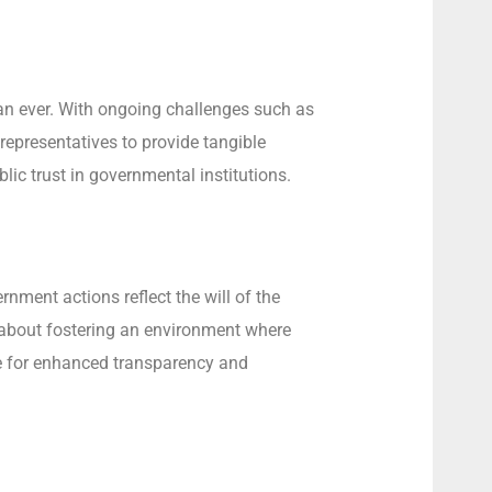
han ever. With ongoing challenges such as
 representatives to provide tangible
ic trust in governmental institutions.
nment actions reflect the will of the
o about fostering an environment where
e for enhanced transparency and