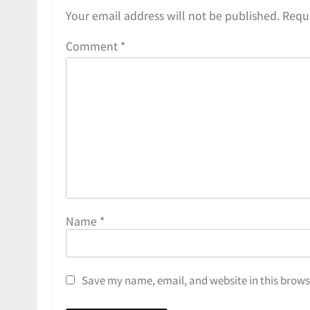
Your email address will not be published.
Requi
Comment
*
Name
*
Save my name, email, and website in this brows