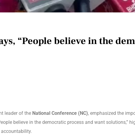
ays, “People believe in the de
nt leader of the
National Conference (NC)
, emphasized the impo
“People believe in the democratic process and want solutions,” 
 accountability.