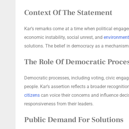
Context Of The Statement
Kar’s remarks come at a time when political engagem
economic instability, social unrest, and
environment
solutions. The belief in democracy as a mechanism f
The Role Of Democratic Proce
Democratic processes, including voting, civic engage
people. Kar’s assertion reflects a broader recognit
citizens
can voice their concerns and influence de
responsiveness from their leaders.
Public Demand For Solutions