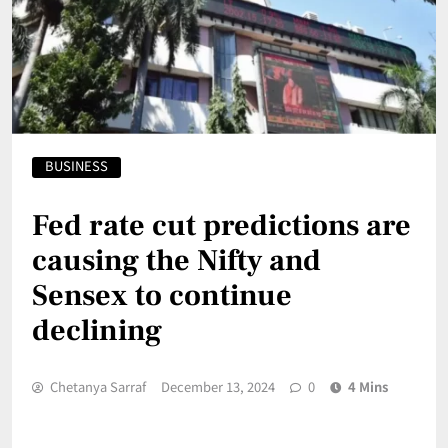
BUSINESS
Fed rate cut predictions are
causing the Nifty and
Sensex to continue
declining
Chetanya Sarraf
December 13, 2024
0
4 Mins