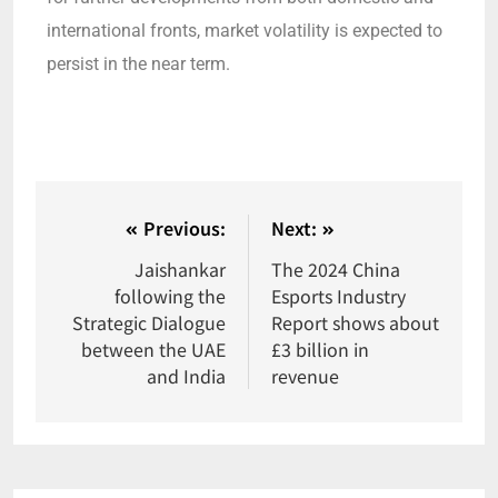
international fronts, market volatility is expected to
persist in the near term.
Previous:
Next:
Jaishankar
The 2024 China
following the
Esports Industry
Strategic Dialogue
Report shows about
between the UAE
£3 billion in
and India
revenue