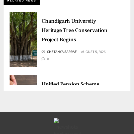
RELATED NEWS
Chandigarh University
Heritage Tree Conservation
Project Begins
CHETANYA SARRAF
AUGUST 5, 2026
0
Unified Pension Scheme
Crosses 1.18 Lakh
Enrollments
CHETANYA SARRAF
AUGUST 3, 2026
0