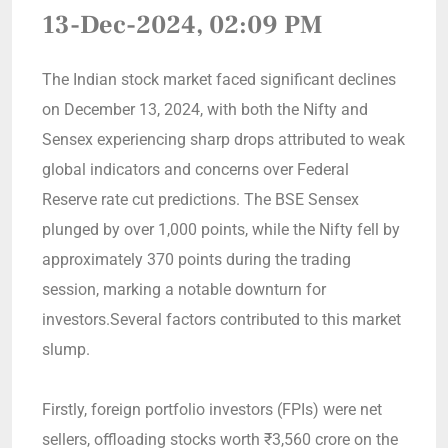
13-Dec-2024, 02:09 PM
The Indian stock market faced significant declines
on December 13, 2024, with both the Nifty and
Sensex experiencing sharp drops attributed to weak
global indicators and concerns over Federal
Reserve rate cut predictions. The BSE Sensex
plunged by over 1,000 points, while the Nifty fell by
approximately 370 points during the trading
session, marking a notable downturn for
investors.Several factors contributed to this market
slump.
Firstly, foreign portfolio investors (FPIs) were net
sellers, offloading stocks worth ₹3,560 crore on the