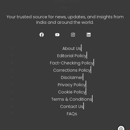
REC PFC Loan Agreement
Your trusted source for news, updates, and insights from
Signed for Meja Thermal
India and around the world.
Project
CHETANYA SARRAF
JULY 31, 2026
About Us
0
Editorial Policy
Fact-Checking Policy
Corrections Policy
Disclaimer
Privacy Policy
Cookie Policy
Terms & Conditions
Contact Us
FAQs