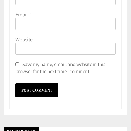
Email
*
Website
Save my name, email, and website in this
browser for the next time I comment.