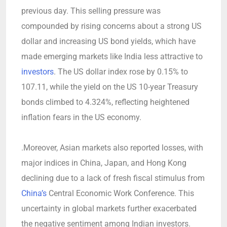
previous day. This selling pressure was
compounded by rising concerns about a strong US
dollar and increasing US bond yields, which have
made emerging markets like India less attractive to
investors
. The US dollar index rose by 0.15% to
107.11, while the yield on the US 10-year Treasury
bonds climbed to 4.324%, reflecting heightened
inflation fears in the US economy.
.Moreover, Asian markets also reported losses, with
major indices in China, Japan, and Hong Kong
declining due to a lack of fresh fiscal stimulus from
China’s
Central Economic Work Conference. This
uncertainty in global markets further exacerbated
the negative sentiment among Indian investors.