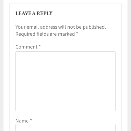
LEAVE A REPLY
Your email address will not be published.
Required fields are marked
*
Comment
*
Name
*