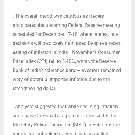
. The overall mood was cautious as traders
anticipated the upcoming Federal Reserve meeting
scheduled for December 17-18, where interest rate
decisions will be closely monitored.Despite a recent
easing of inflation in India—November’s Consumer
Price Index (CPI) fell to 5.48%, within the Reserve
Bank of India’s tolerance band—investors remained
wary of potential imported inflation due to the
strengthening dollar.
. Analysts suggested that while declining inflation
could pave the way for a potential rate cut by the
Monetary Policy Committee (MPC) in February, the
immediate outlook remained bleak as market