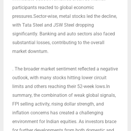
participants reacted to global economic
pressures.Sector-wise, metal stocks led the decline,
with Tata Steel and JSW Steel dropping
significantly. Banking and auto sectors also faced
substantial losses, contributing to the overall
market downturn.
. The broader market sentiment reflected a negative
outlook, with many stocks hitting lower circuit
limits and others reaching their 52-week lows.In
summary, the combination of weak global signals,
FPI selling activity, rising dollar strength, and
inflation concerns has created a challenging
environment for Indian equities. As investors brace
for further developments from both domestic and