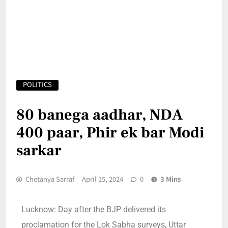
POLITICS
80 banega aadhar, NDA
400 paar, Phir ek bar Modi
sarkar
Chetanya Sarraf
April 15, 2024
0
3 Mins
Lucknow: Day after the BJP delivered its
proclamation for the Lok Sabha surveys, Uttar