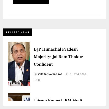
RELATED NEWS
BJP Himachal Pradesh
Majority: Jai Ram Thakur
Confident
CHETANYA SARRAF
AUGUST 4, 2026
0
Jairam Ramesh PM Modi
Remark Sparks Fresh Political