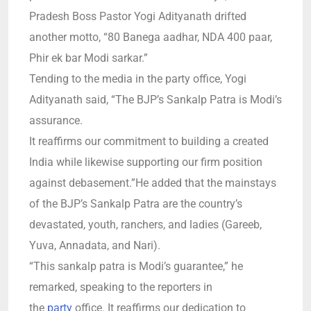
Pradesh Boss Pastor Yogi Adityanath drifted
another motto, “80 Banega aadhar, NDA 400 paar,
Phir ek bar Modi sarkar.”
Tending to the media in the party office, Yogi
Adityanath said, “The BJP’s Sankalp Patra is Modi’s
assurance.
It reaffirms our commitment to building a created
India while likewise supporting our firm position
against debasement.”He added that the mainstays
of the BJP’s Sankalp Patra are the country’s
devastated, youth, ranchers, and ladies (Gareeb,
Yuva, Annadata, and Nari).
“This sankalp patra is Modi’s guarantee,” he
remarked, speaking to the reporters in
the
party
office.
It reaffirms our dedication to