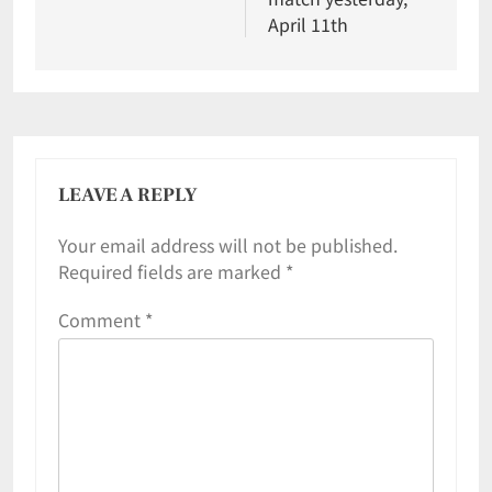
April 11th
LEAVE A REPLY
Your email address will not be published.
Required fields are marked
*
Comment
*