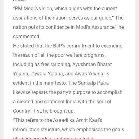
“PM Modi’s vision, which aligns with the current
aspirations of the nation, serves as our guide.”
The
nation puts its confidence in Modi’s Assurance”, he
commented.
He stated that the BJP’s commitment to extending
the reach of all the poor welfare programs,
including as free rationing, Ayushman Bharat
Yojana, Ujjwala Yojana, and Awas Yojana, is
evident in the manifesto.
The Sankalp Patra
likewise repeats the party’s purpose to accomplish
a created and confident India with the soul of
Country First, he brought up.
“
This refers to the Azaadi ka Amrit Kaal’s
introduction structure, which emphasises the goals
of an independent and made-in India.