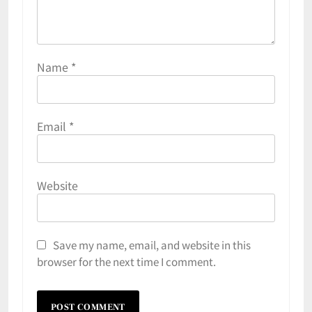
Name
*
Email
*
Website
Save my name, email, and website in this
browser for the next time I comment.