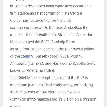
building a developed India while also declaring a
firm stance against corruption.”The Central
Clergyman featured that on the birth
commemoration of Dr. Bhimrao Ambedkar, the
modeler of the Constitution, State head Narendra
Modi divulged the BJP’s Sankalp Patra.
Its first four copies represent the four social pillars
of the
country
: Gareeb (poor), Yuva (youth),
Annadata (farmers), and Nari (women), collectively
known as GYAN, he stated.
The Chief Minister emphasized that the BJP is
more than just a political entity today, embodying
the aspirations of 140 crore people with a
commitment to realizing India’s vision on a mission
mode.