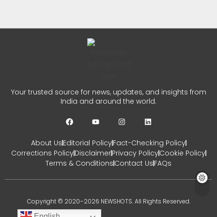
Row
CHETANYA SARRAF
AUGUST 1, 2026
0
JP Nadda Parliament Session:
Your trusted source for news, updates, and insights from
Govt Ready To Discuss Every
India and around the world.
Issue
CHETANYA SARRAF
JULY 30, 2026
About Us
Editorial Policy
Fact-Checking Policy
0
Corrections Policy
Disclaimer
Privacy Policy
Cookie Policy
Terms & Conditions
Contact Us
FAQs
Copyright © 2020–2026 NEWSHOTS. All Rights Reserved.
English