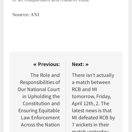
Source: ANI
Previous:
Next:
The Role and
There isn’t actually
Responsibilities of
a match between
Our National Court
RCB and MI
in Upholding the
tomorrow, Friday,
Constitution and
April 12th, 2. The
Ensuring Equitable
latest news is that
Law Enforcement
MI defeated RCB by
Across the Nation
7 wickets in their
match yesterday,