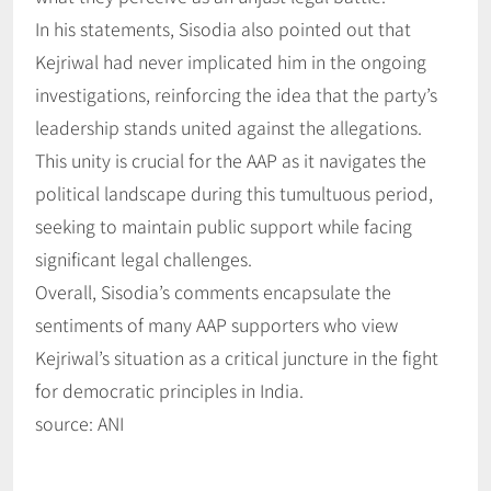
In his statements, Sisodia also pointed out that
Kejriwal had never implicated him in the ongoing
investigations, reinforcing the idea that the party’s
leadership stands united against the allegations.
This unity is crucial for the AAP as it navigates the
political landscape during this tumultuous period,
seeking to maintain public support while facing
significant legal challenges.
Overall, Sisodia’s comments encapsulate the
sentiments of many AAP supporters who view
Kejriwal’s situation as a critical juncture in the fight
for democratic principles in India.
source: ANI