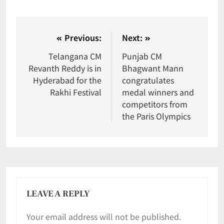
Previous:
Next:
Telangana CM
Punjab CM
Revanth Reddy is in
Bhagwant Mann
Hyderabad for the
congratulates
Rakhi Festival
medal winners and
competitors from
the Paris Olympics
LEAVE A REPLY
Your email address will not be published.