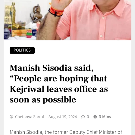
POLITICS
Manish Sisodia said,
“People are hoping that
Kejriwal leaves office as
soon as possible
Chetanya Sarraf
August 19, 2024
0
3 Mins
Manish Sisodia, the former Deputy Chief Minister of