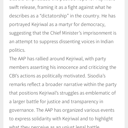
swift release, framing it as a fight against what he
describes as a “dictatorship” in the country. He has
portrayed Kejriwal as a martyr for democracy,
suggesting that the Chief Minister’s imprisonment is
an attempt to suppress dissenting voices in Indian
politics.
The AAP has rallied around Kejriwal, with party
members asserting his innocence and criticizing the
CBI’s actions as politically motivated. Sisodia’s
remarks reflect a broader narrative within the party
that positions Kejriwal’s struggles as emblematic of
a larger battle for justice and transparency in
governance. The AAP has organized various events
to express solidarity with Kejriwal and to highlight
what they perceive as an unjust legal battle.