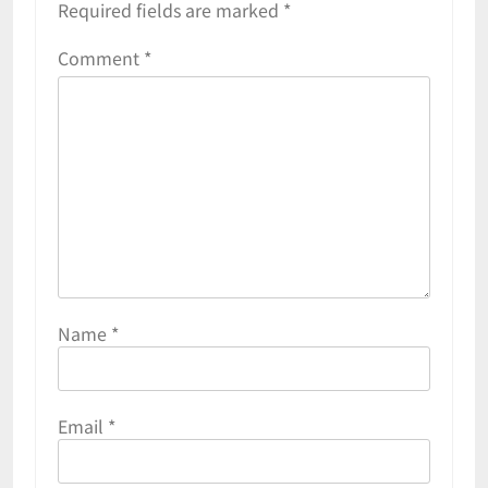
Required fields are marked
*
Comment
*
Name
*
Email
*