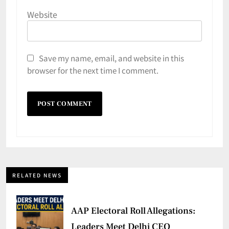
Website
Save my name, email, and website in this
browser for the next time I comment.
RELATED NEWS
AAP Electoral Roll Allegations:
Leaders Meet Delhi CEO