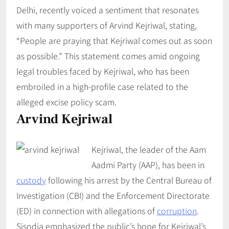
Delhi, recently voiced a sentiment that resonates
with many supporters of Arvind Kejriwal, stating,
“People are praying that Kejriwal comes out as soon
as possible.” This statement comes amid ongoing
legal troubles faced by Kejriwal, who has been
embroiled in a high-profile case related to the
alleged excise policy scam.
Arvind Kejriwal
Kejriwal, the leader of the Aam
Aadmi Party (AAP), has been in
custody
following his arrest by the Central Bureau of
Investigation (CBI) and the Enforcement Directorate
(ED) in connection with allegations of
corruption
.
Sisodia emphasized the public’s hope for Kejriwal’s