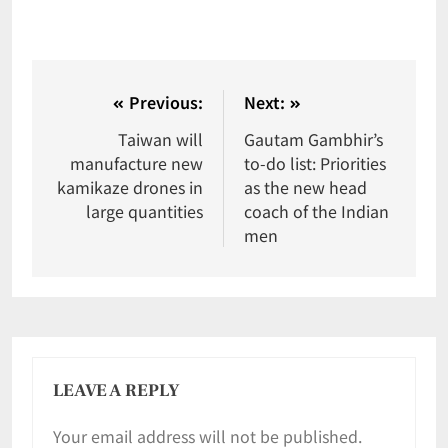
Previous:
Next:
Taiwan will
Gautam Gambhir’s
manufacture new
to-do list: Priorities
kamikaze drones in
as the new head
large quantities
coach of the Indian
men
LEAVE A REPLY
Your email address will not be published.