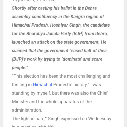
Shortly after casting his ballot in the Dehra
assembly constituency in the Kangra region of
Himachal Pradesh, Hoshiyar Singh, the candidate
for the Bharatiya Janata Party (BJP) from Dehra,
launched an attack on the state government. He
claimed that the government “eased half of their
(BJP)’s work by trying to ‘dominate’ and scare
people.”
“This election has been the most challenging and
thrilling in
Himachal
Pradesh’s history.”
I was
standing by myself, but there was also the Chief
Minister and the whole apparatus of the
administration.
The fight is hard,” Singh expressed on Wednesday