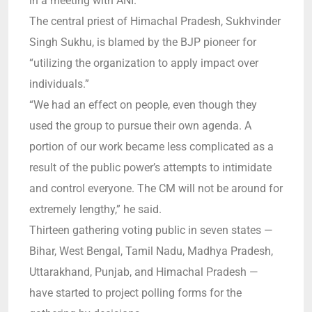
in a meeting with ANI.
The central priest of Himachal Pradesh, Sukhvinder
Singh Sukhu, is blamed by the BJP pioneer for
“utilizing the organization to apply impact over
individuals.”
“We had an effect on people, even though they
used the group to pursue their own agenda. A
portion of our work became less complicated as a
result of the public power’s attempts to intimidate
and control everyone. The CM will not be around for
extremely lengthy,” he said.
Thirteen gathering voting public in seven states —
Bihar, West Bengal, Tamil Nadu, Madhya Pradesh,
Uttarakhand, Punjab, and Himachal Pradesh —
have started to project polling forms for the