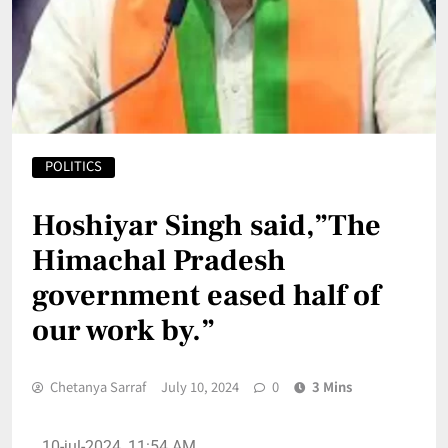
POLITICS
Hoshiyar Singh said,”The
Himachal Pradesh
government eased half of
our work by.”
Chetanya Sarraf
July 10, 2024
0
3 Mins
10-jul-2024, 11:54 AM.