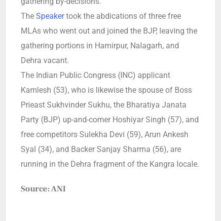
gathering by-decisions.
The
Speaker
took the abdications of three free
MLAs who went out and joined the BJP, leaving the
gathering portions in Hamirpur, Nalagarh, and
Dehra vacant.
The Indian Public Congress (INC) applicant
Kamlesh (53), who is likewise the spouse of Boss
Prieast Sukhvinder Sukhu, the Bharatiya Janata
Party (BJP) up-and-comer Hoshiyar Singh (57), and
free competitors Sulekha Devi (59), Arun Ankesh
Syal (34), and Backer Sanjay Sharma (56), are
running in the Dehra fragment of the Kangra locale.
Source: ANI