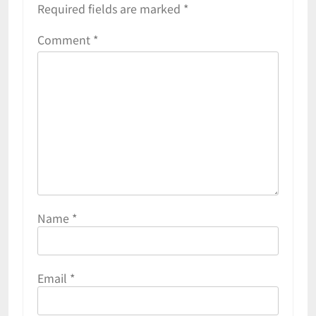
Required fields are marked
*
Comment
*
Name
*
Email
*