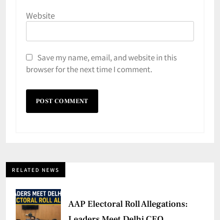
Website
Save my name, email, and website in this
browser for the next time I comment.
RELATED NEWS
AAP Electoral Roll Allegations:
Leaders Meet Delhi CEO